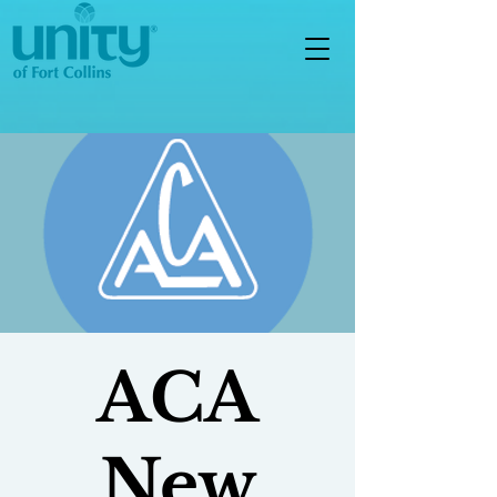
ACA
New