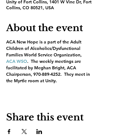
Unity of Fort Collins, 1401 W Vine Dr, Fort
Collins, CO 80521, USA
About the event
ACA New Hope is a part of the Adult 
Children of Alcoholics/Dysfunctional 
Families World Service Organization, 
ACA WSO
.  The weekly meetings are 
facilitated by Meghan Bright, ACA 
Chairperson, 970-889-4252.  They meet in 
the Myrtle room at Unity.
Share this event