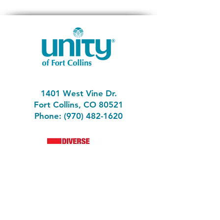
1401 West Vine Dr.
Fort Collins, CO 80521
Phone: (970) 482-1620