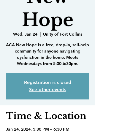
Hope
Wed, Jan 24
  |  
Unity of Fort Collins
ACA New Hope is a free, drop-in, self-help
community for anyone navigating
dysfunction in the home. Meets
Wednesdays from 5:30-6:30pm.
Registration is closed
See other events
Time & Location
Jan 24, 2024, 5:30 PM – 6:30 PM