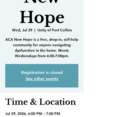
Hope
Wed, Jul 29
  |  
Unity of Fort Collins
ACA New Hope is a free, drop-in, self-help
community for anyone navigating
dysfunction in the home. Meets
Wednesdays from 6:00-7:00pm.
Registration is closed
See other events
Time & Location
Jul 29, 2026, 6:00 PM – 7:00 PM