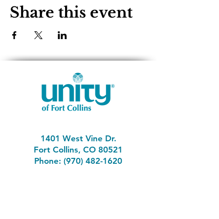
Share this event
1401 West Vine Dr.
Fort Collins, CO 80521
Phone: (970) 482-1620