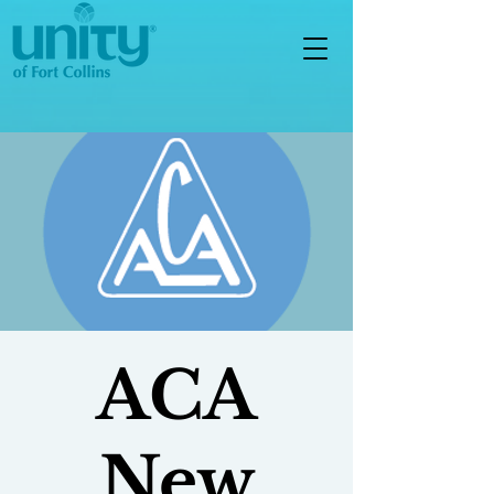
ACA
New