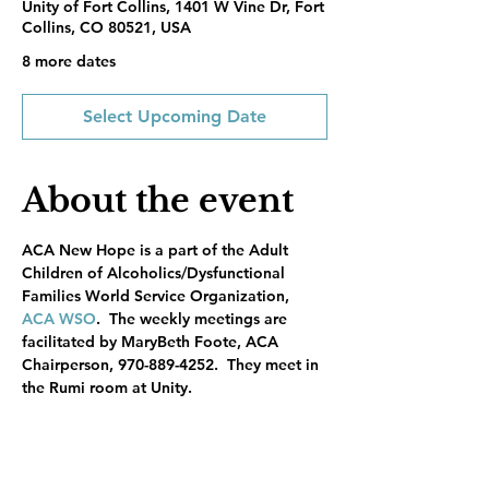
Unity of Fort Collins, 1401 W Vine Dr, Fort
Collins, CO 80521, USA
8 more dates
Select Upcoming Date
About the event
ACA New Hope is a part of the Adult 
Children of Alcoholics/Dysfunctional 
Families World Service Organization, 
ACA WSO
.  The weekly meetings are 
facilitated by MaryBeth Foote, ACA 
Chairperson, 970-889-4252.  They meet in 
the Rumi room at Unity.