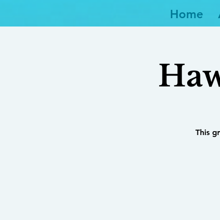
Home
Haw
This g