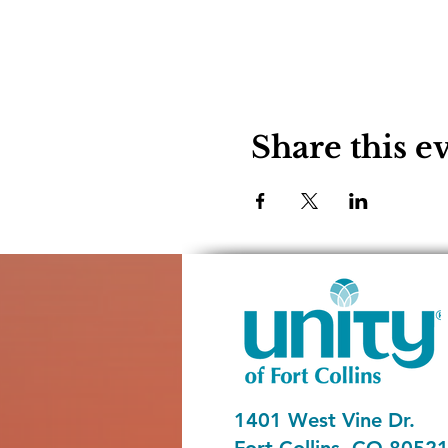
Share this e
1401 West Vine Dr.