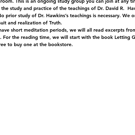
room. This is an ongoing study group you can join at any ti
o the study and practice of the teachings of Dr. David R.  
o prior study of Dr. Hawkins’s teachings is necessary. We on
suit and realization of Truth.
have short meditation periods, we will all read excerpts fr
 For the reading time, we will start with the book Letting 
free to buy one at the bookstore.