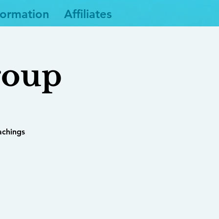
formation
Affiliates
roup
achings