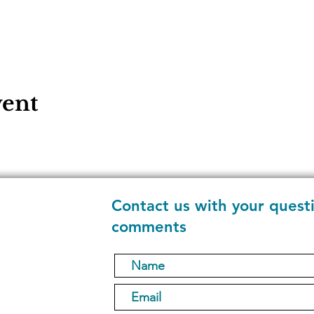
vent
Contact us with your quest
comments