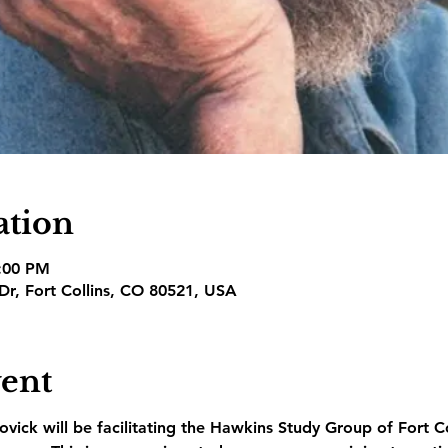
ation
3:00 PM
 Dr, Fort Collins, CO 80521, USA
vent
vick will be facilitating the Hawkins Study Group of Fort C