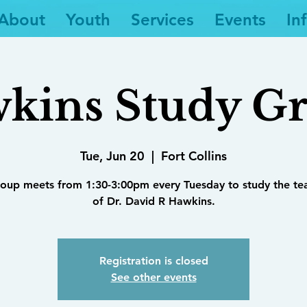
About
Youth
Services
Events
In
kins Study G
Tue, Jun 20
  |  
Fort Collins
roup meets from 1:30-3:00pm every Tuesday to study the te
of Dr. David R Hawkins.
Registration is closed
See other events