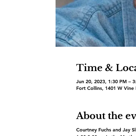
Time & Loc
Jun 20, 2023, 1:30 PM – 
Fort Collins, 1401 W Vine
About the e
Courtney Fuchs and Jay Slo