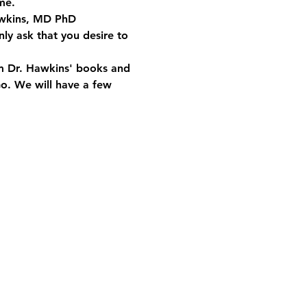
me.
Hawkins, MD PhD 
ly ask that you desire to 
om Dr. Hawkins' books and 
Go. We will have a few 