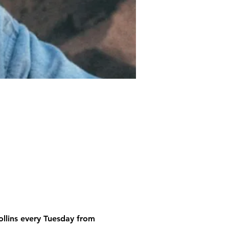
ollins every Tuesday from 