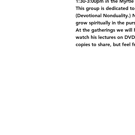
1:30-3:00pm in the Myrtle 
This group is dedicated t
(Devotional Nonduality.) N
grow spiritually in the pur
At the gatherings we will 
watch his lectures on DVD.
copies to share, but feel 