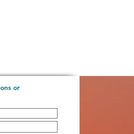
ions or