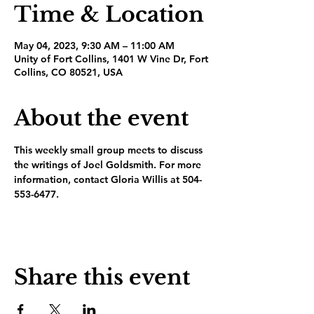
Time & Location
May 04, 2023, 9:30 AM – 11:00 AM
Unity of Fort Collins, 1401 W Vine Dr, Fort
Collins, CO 80521, USA
About the event
This weekly small group meets to discuss 
the writings of Joel Goldsmith. For more 
information, contact Gloria Willis at 504-
553-6477.
Share this event