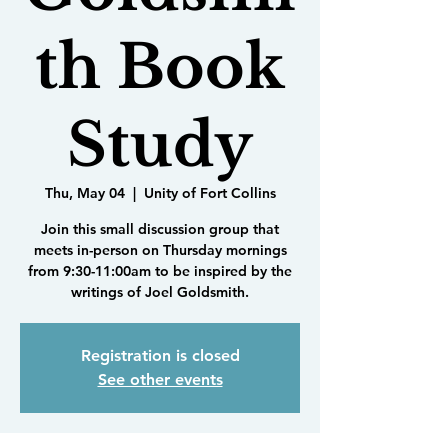
th Book
Study
Thu, May 04
  |  
Unity of Fort Collins
Join this small discussion group that
meets in-person on Thursday mornings
from 9:30-11:00am to be inspired by the
writings of Joel Goldsmith.
Registration is closed
See other events