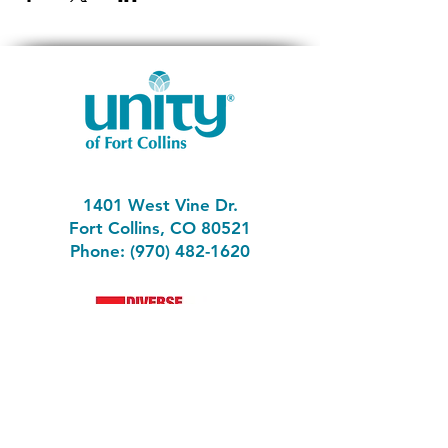
1401 West Vine Dr.
Fort Collins, CO 80521
Phone: (970) 482-1620