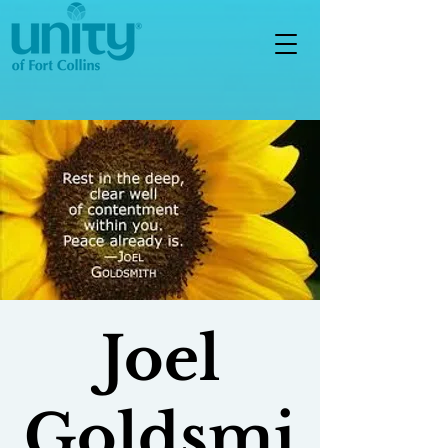
Joel
Goldsmi