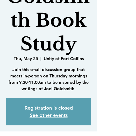
th Book
Study
Thu, May 25
  |  
Unity of Fort Collins
Join this small discussion group that
meets in-person on Thursday mornings
from 9:30-11:00am to be inspired by the
writings of Joel Goldsmith.
Registration is closed
See other events