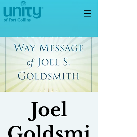
Joel
Goldsmi