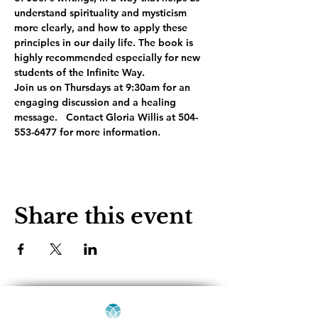
understand spirituality and mysticism 
more clearly, and how to apply these 
principles in our daily life. The book is 
highly recommended especially for new 
students of the Infinite Way. 
Join us on Thursdays at 9:30am for an 
engaging discussion and a healing 
message.   Contact Gloria Willis at 504-
553-6477 for more information.
Share this event