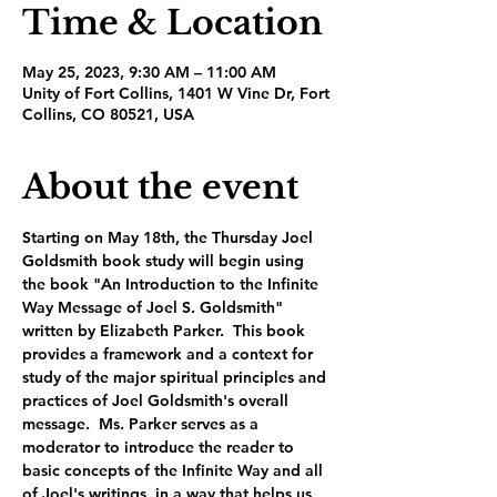
Time & Location
May 25, 2023, 9:30 AM – 11:00 AM
Unity of Fort Collins, 1401 W Vine Dr, Fort
Collins, CO 80521, USA
About the event
Starting on May 18th, the Thursday Joel 
Goldsmith book study will begin using 
the book "An Introduction to the Infinite 
Way Message of Joel S. Goldsmith" 
written by Elizabeth Parker.  This book 
provides a framework and a context for 
study of the major spiritual principles and 
practices of Joel Goldsmith's overall 
message.  Ms. Parker serves as a 
moderator to introduce the reader to 
basic concepts of the Infinite Way and all 
of Joel's writings, in a way that helps us 