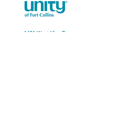
1401 West Vine Dr.
Fort Collins, CO 80521
Phone: (970) 482-1620