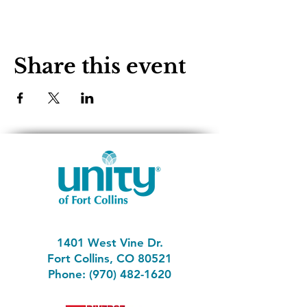
Share this event
1401 West Vine Dr.
Fort Collins, CO 80521
Phone: (970) 482-1620