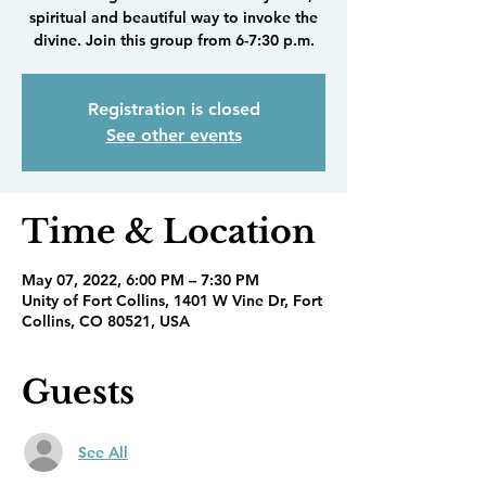
spiritual and beautiful way to invoke the
divine. Join this group from 6-7:30 p.m.
Registration is closed
See other events
Time & Location
May 07, 2022, 6:00 PM – 7:30 PM
Unity of Fort Collins, 1401 W Vine Dr, Fort
Collins, CO 80521, USA
Guests
See All