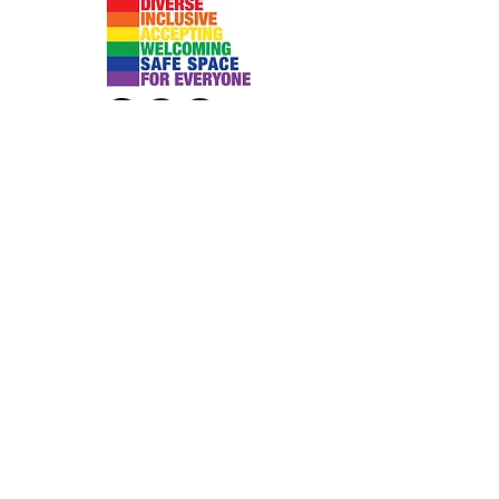
Submit