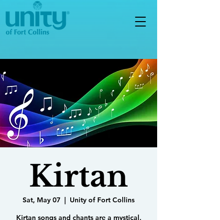
Kirtan
Sat, May 07
  |  
Unity of Fort Collins
Kirtan songs and chants are a mystical,