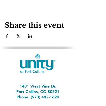
Share this event
1401 West Vine Dr.
Fort Collins, CO 80521
Phone: (970) 482-1620