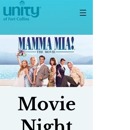
Movie
Night