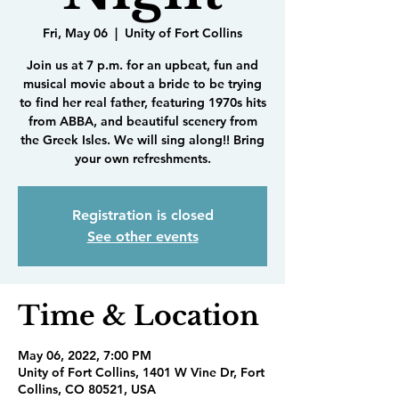
Fri, May 06
  |  
Unity of Fort Collins
Join us at 7 p.m. for an upbeat, fun and
musical movie about a bride to be trying
to find her real father, featuring 1970s hits
from ABBA, and beautiful scenery from
the Greek Isles. We will sing along!! Bring
your own refreshments.
Registration is closed
See other events
Time & Location
May 06, 2022, 7:00 PM
Unity of Fort Collins, 1401 W Vine Dr, Fort
Collins, CO 80521, USA