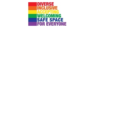
Submit