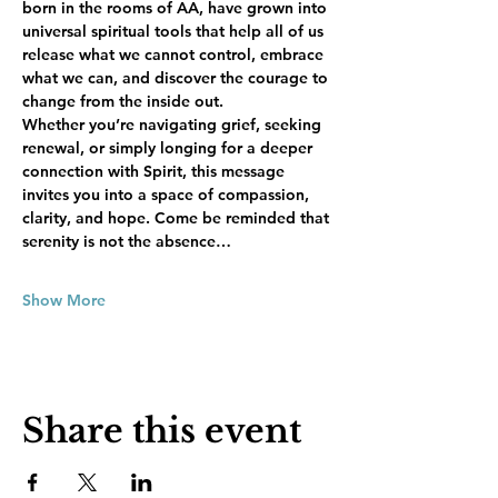
born in the rooms of AA, have grown into 
universal spiritual tools that help all of us 
release what we cannot control, embrace 
what we can, and discover the courage to 
change from the inside out.
Whether you’re navigating grief, seeking 
renewal, or simply longing for a deeper 
connection with Spirit, this message 
invites you into a space of compassion, 
clarity, and hope. Come be reminded that 
serenity is not the absence…
Show More
Share this event