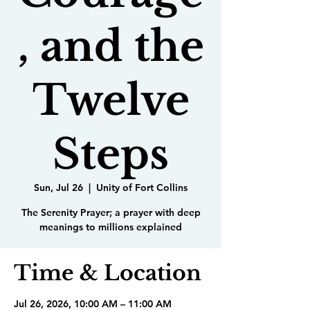
, and the
Twelve
Steps
Sun, Jul 26
  |  
Unity of Fort Collins
The Serenity Prayer; a prayer with deep
meanings to millions explained
Time & Location
Jul 26, 2026, 10:00 AM – 11:00 AM