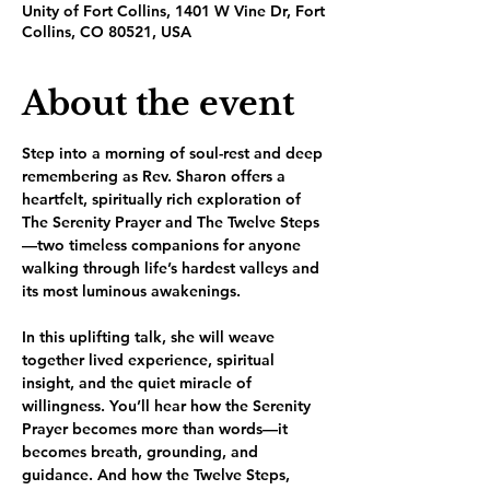
Unity of Fort Collins, 1401 W Vine Dr, Fort
Collins, CO 80521, USA
About the event
Step into a morning of soul-rest and deep 
remembering as Rev. Sharon offers a 
heartfelt, spiritually rich exploration of 
The Serenity Prayer and The Twelve Steps
—two timeless companions for anyone 
walking through life’s hardest valleys and 
its most luminous awakenings.
In this uplifting talk, she will weave 
together lived experience, spiritual 
insight, and the quiet miracle of 
willingness. You’ll hear how the Serenity 
Prayer becomes more than words—it 
becomes breath, grounding, and 
guidance. And how the Twelve Steps, 