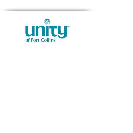
1401 West Vine Dr.
Fort Collins, CO 80521
Phone: (970) 482-1620