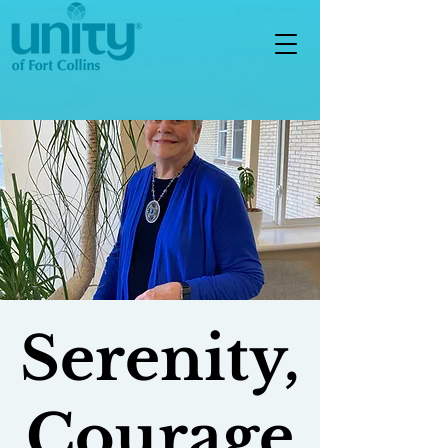
Serenity,
Courage