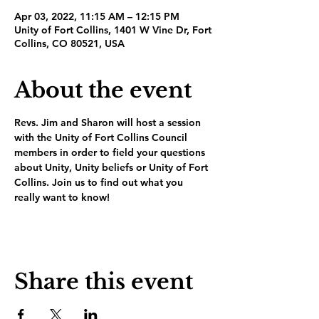
Apr 03, 2022, 11:15 AM – 12:15 PM
Unity of Fort Collins, 1401 W Vine Dr, Fort
Collins, CO 80521, USA
About the event
Revs. Jim and Sharon will host a session 
with the Unity of Fort Collins Council 
members in order to field your questions 
about Unity, Unity beliefs or Unity of Fort 
Collins. Join us to find out what you 
really want to know!
Share this event