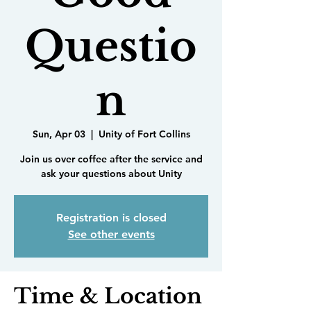
Questio
n
Sun, Apr 03
  |  
Unity of Fort Collins
Join us over coffee after the service and
ask your questions about Unity
Registration is closed
See other events
Time & Location