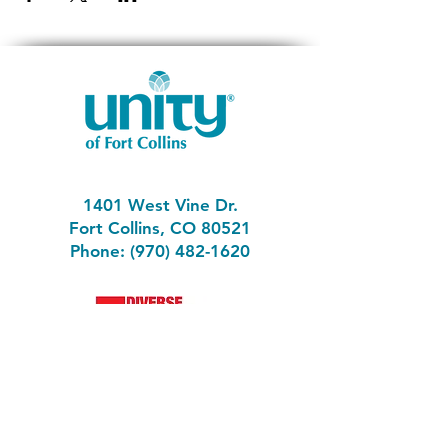
1401 West Vine Dr.
Fort Collins, CO 80521
Phone: (970) 482-1620