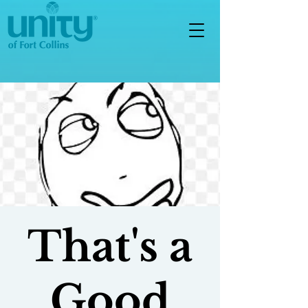
That's a
Good