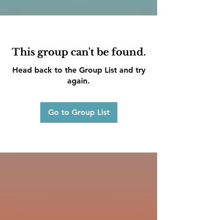
This group can't be found.
Head back to the Group List and try
again.
Go to Group List