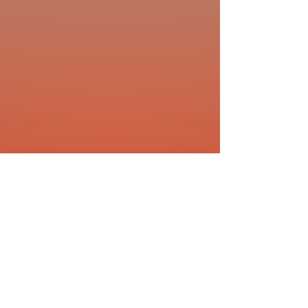
1401 West Vine Dr.
Fort Collins, CO 80521
Phone: (970) 482-1620