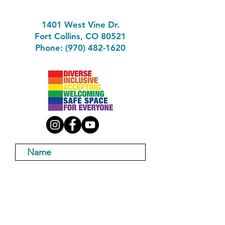
1401 West Vine Dr.
Fort Collins, CO 80521
Phone: (970) 482-1620