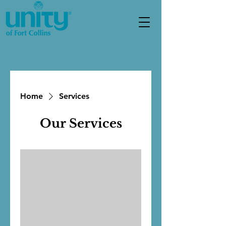
Home
Services
Our Services