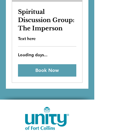
Spiritual
Discussion Group:
The Imperson
Text here
Loading days...
Book Now