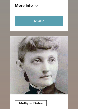
More info
RSVP
Multiple Dates