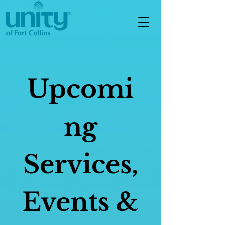
Upcomi
ng
Services,
Events &