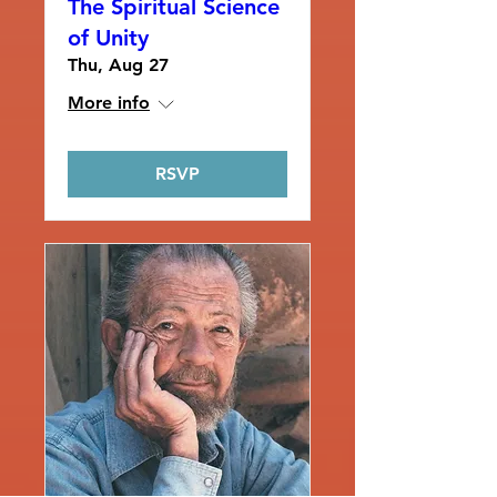
The Spiritual Science
of Unity
Thu, Aug 27
More info
RSVP