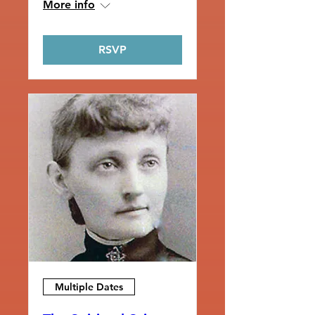
More info
RSVP
Multiple Dates