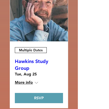
Multiple Dates
Hawkins Study
Group
Tue, Aug 25
More info
RSVP