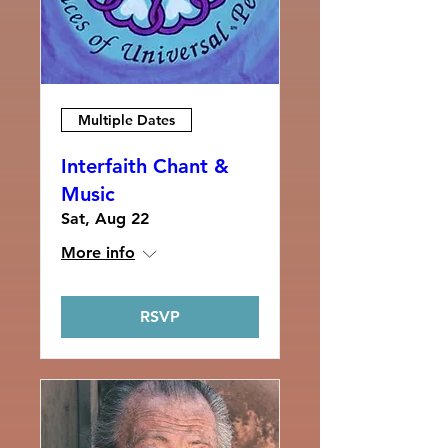
Multiple Dates
Interfaith Chant &
Music
Sat, Aug 22
More info
RSVP