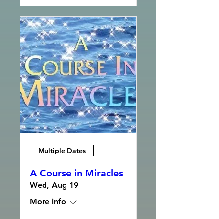
Multiple Dates
A Course in Miracles
Wed, Aug 19
More info