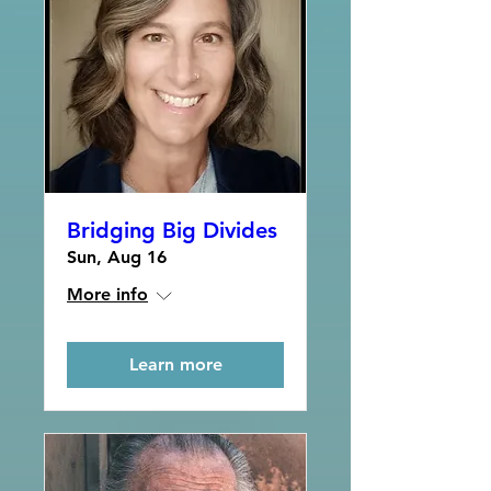
Bridging Big Divides
Sun, Aug 16
More info
Learn more