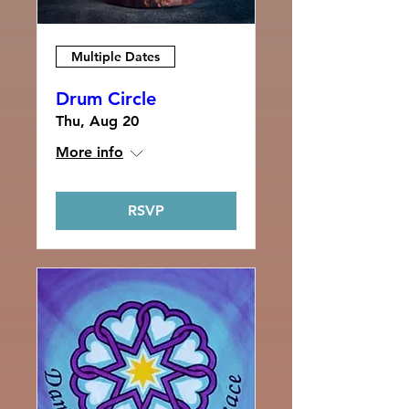
Multiple Dates
Drum Circle
Thu, Aug 20
More info
RSVP