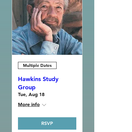
Multiple Dates
Hawkins Study
Group
Tue, Aug 18
More info
RSVP