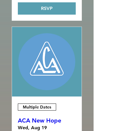
RSVP
Multiple Dates
ACA New Hope
Wed, Aug 19