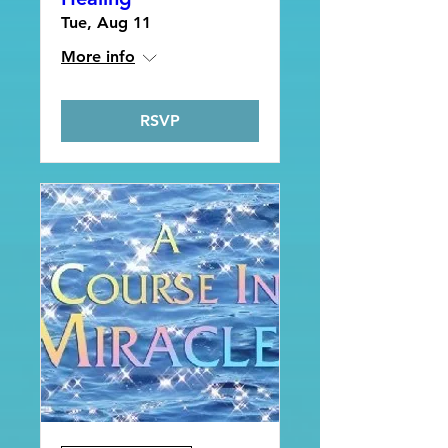
Tue, Aug 11
More info
RSVP