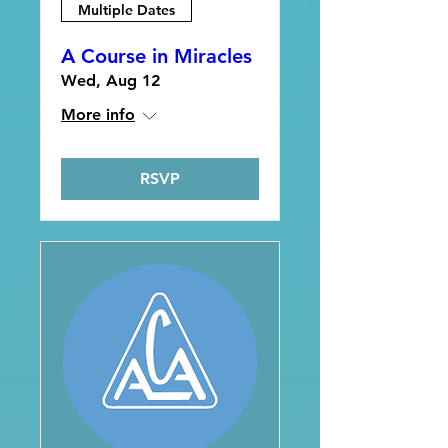
Multiple Dates
A Course in Miracles
Wed, Aug 12
More info
RSVP