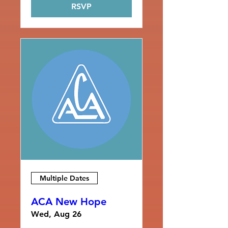
RSVP
Multiple Dates
ACA New Hope
Wed, Aug 26