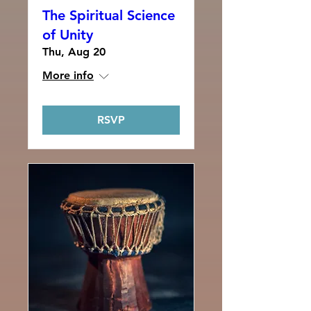
The Spiritual Science
of Unity
Thu, Aug 20
More info
RSVP