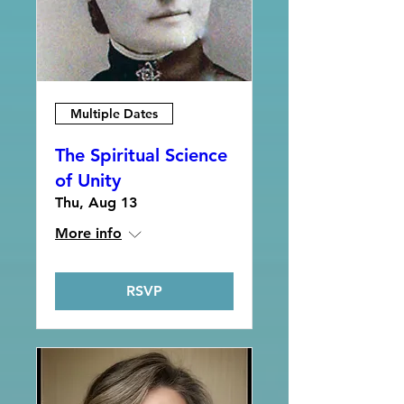
Multiple Dates
The Spiritual Science
of Unity
Thu, Aug 13
More info
RSVP