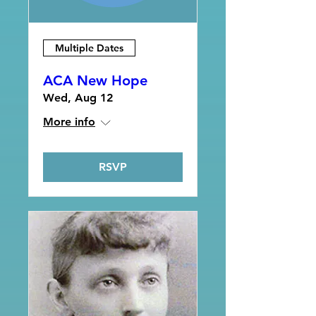
Multiple Dates
ACA New Hope
Wed, Aug 12
More info
RSVP