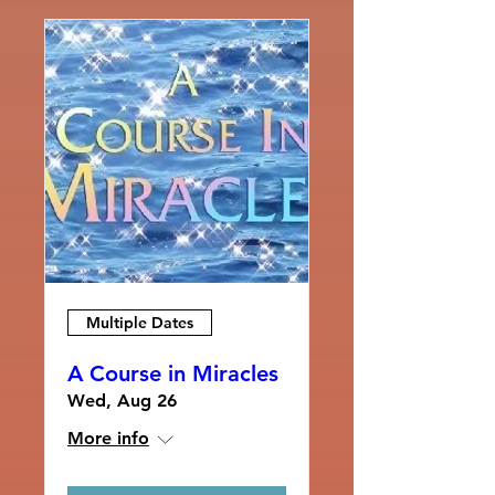
Multiple Dates
A Course in Miracles
Wed, Aug 26
More info