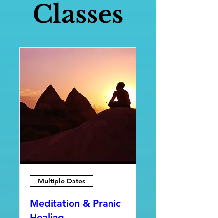
Classes
Multiple Dates
Meditation & Pranic
Healing