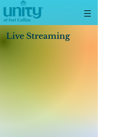
Live Streaming