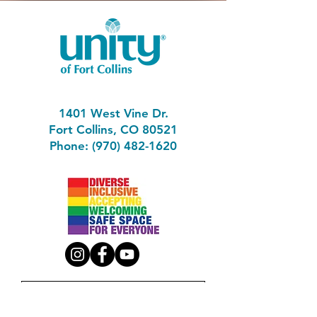
1401 West Vine Dr.
Fort Collins, CO 80521
Phone: (970) 482-1620