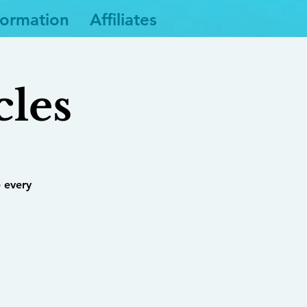
formation
Affiliates
cles
 every