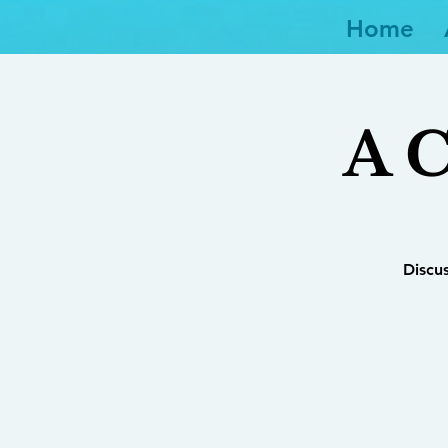
Home
A C
Discu