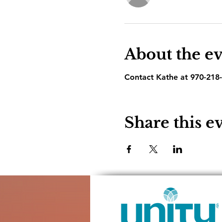
About the e
Contact Kathe at 970-218-
Share this e