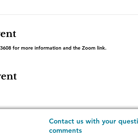
vent
3608 for more information and the Zoom link.
vent
Contact us with your quest
comments