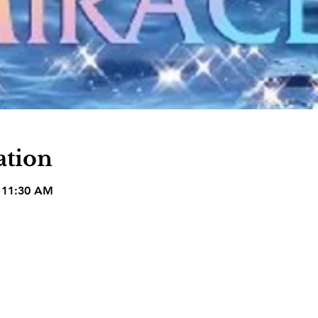
ation
– 11:30 AM