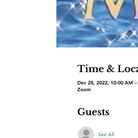
Time & Loc
Dec 28, 2022, 10:00 AM 
Zoom
Guests
See All