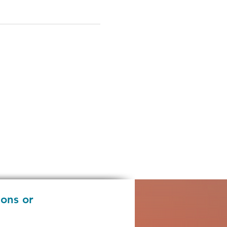
ions or