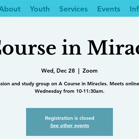
About
Youth
Services
Events
In
ourse in Mira
Wed, Dec 28
  |  
Zoom
ssion and study group on A Course in Miracles. Meets online
Wednesday from 10-11:30am.
Registration is closed
See other events