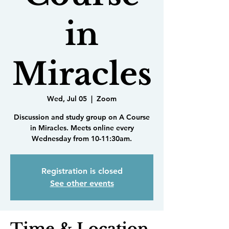
in
Miracles
Wed, Jul 05
  |  
Zoom
Discussion and study group on A Course
in Miracles. Meets online every
Wednesday from 10-11:30am.
Registration is closed
See other events
Time & Location