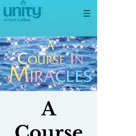
A
Course