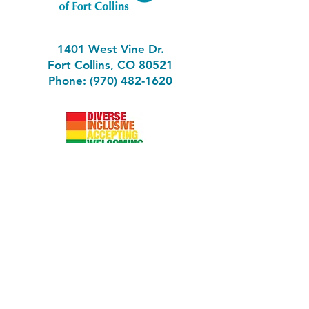
1401 West Vine Dr.
Fort Collins, CO 80521
Phone: (970) 482-1620