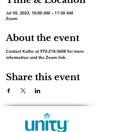
Jul 05, 2023, 10:00 AM – 11:30 AM
Zoom
About the event
Contact Kathe at 970-218-3608 for more 
information and the Zoom link.
Share this event