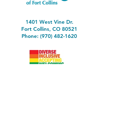
1401 West Vine Dr.
Fort Collins, CO 80521
Phone: (970) 482-1620