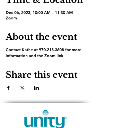
Dec 06, 2023, 10:00 AM – 11:30 AM
Zoom
About the event
Contact Kathe at 970-218-3608 for more 
information and the Zoom link.
Share this event