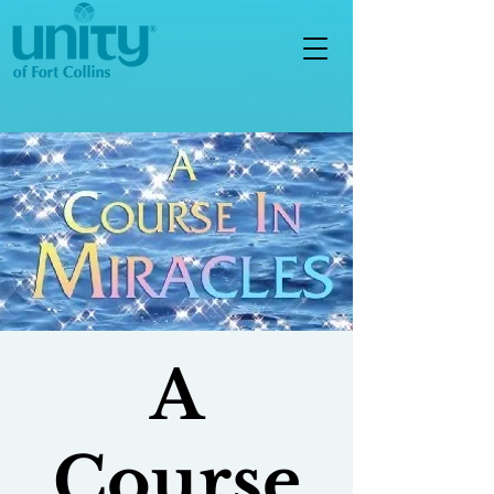
A
Course