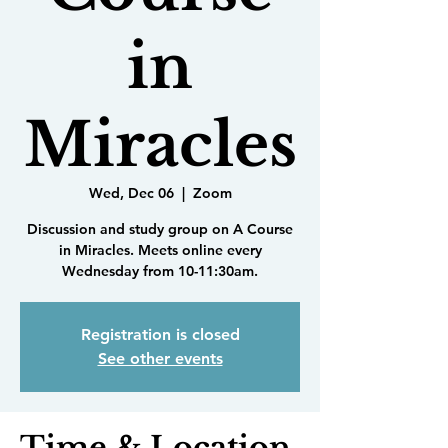
in
Miracles
Wed, Dec 06
  |  
Zoom
Discussion and study group on A Course
in Miracles. Meets online every
Wednesday from 10-11:30am.
Registration is closed
See other events
Time & Location