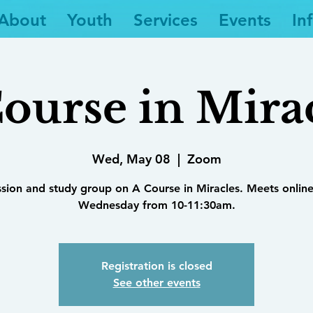
About
Youth
Services
Events
In
ourse in Mira
Wed, May 08
  |  
Zoom
ssion and study group on A Course in Miracles. Meets online
Wednesday from 10-11:30am.
Registration is closed
See other events