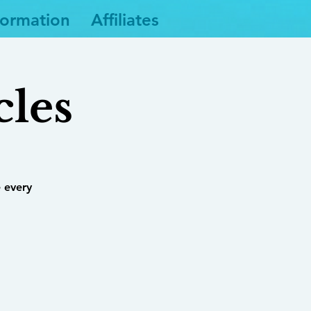
formation
Affiliates
cles
 every