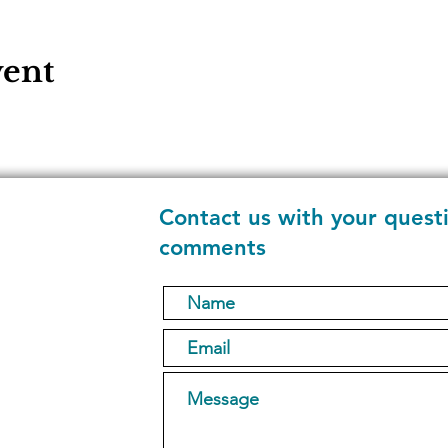
vent
Contact us with your quest
comments
1