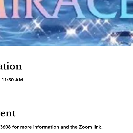
ation
– 11:30 AM
vent
3608 for more information and the Zoom link.