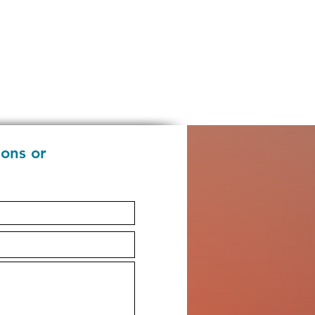
ions or