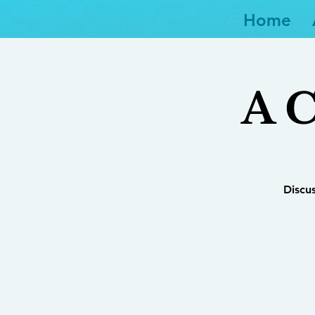
Home
A C
Discu