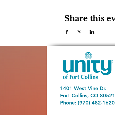
Share this e
1401 West Vine Dr.
Fort Collins, CO 8052
Phone: (970) 482-1620