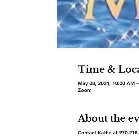
Time & Loc
May 08, 2024, 10:00 AM 
Zoom
About the e
Contact Kathe at 970-218-