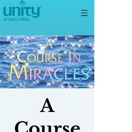
A
Course