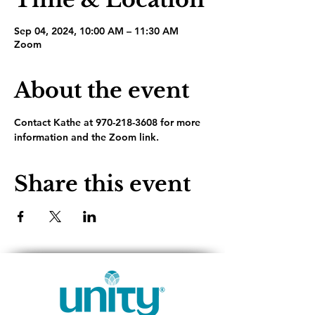
Sep 04, 2024, 10:00 AM – 11:30 AM
Zoom
About the event
Contact Kathe at 970-218-3608 for more 
information and the Zoom link.
Share this event