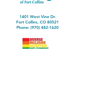
1401 West Vine Dr.
Fort Collins, CO 80521
Phone: (970) 482-1620