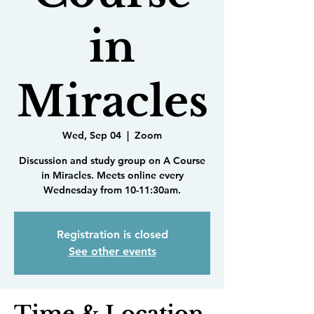
in
Miracles
Wed, Sep 04
  |  
Zoom
Discussion and study group on A Course
in Miracles. Meets online every
Wednesday from 10-11:30am.
Registration is closed
See other events
Time & Location