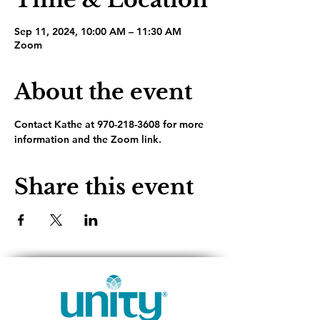
Sep 11, 2024, 10:00 AM – 11:30 AM
Zoom
About the event
Contact Kathe at 970-218-3608 for more 
information and the Zoom link.
Share this event