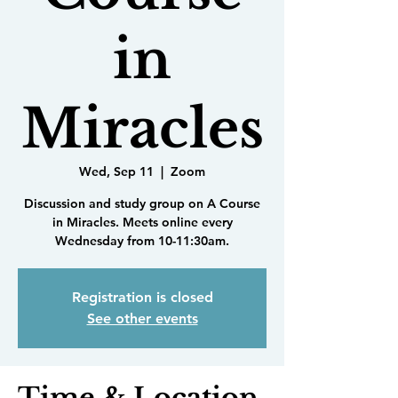
in
Miracles
Wed, Sep 11
  |  
Zoom
Discussion and study group on A Course
in Miracles. Meets online every
Wednesday from 10-11:30am.
Registration is closed
See other events
Time & Location