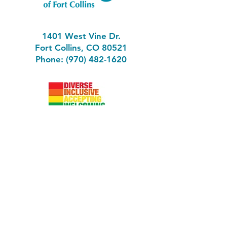
1401 West Vine Dr.
Fort Collins, CO 80521
Phone: (970) 482-1620