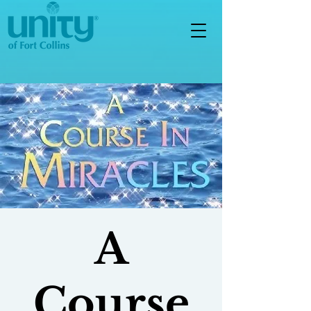
A
Course