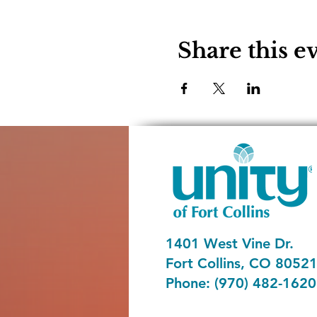
Share this e
1401 West Vine Dr.
Fort Collins, CO 8052
Phone: (970) 482-1620