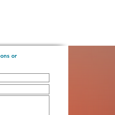
ions or