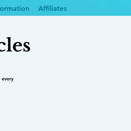
formation
Affiliates
cles
 every