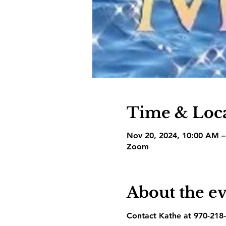
Time & Loc
Nov 20, 2024, 10:00 AM 
Zoom
About the e
Contact Kathe at 970-218-