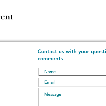
vent
Contact us with your quest
comments
1