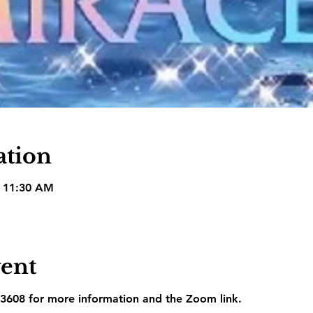
ation
– 11:30 AM
vent
3608 for more information and the Zoom link.