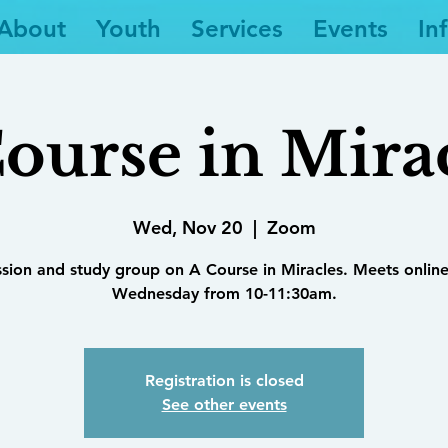
About
Youth
Services
Events
In
ourse in Mira
Wed, Nov 20
  |  
Zoom
ssion and study group on A Course in Miracles. Meets online
Wednesday from 10-11:30am.
Registration is closed
See other events