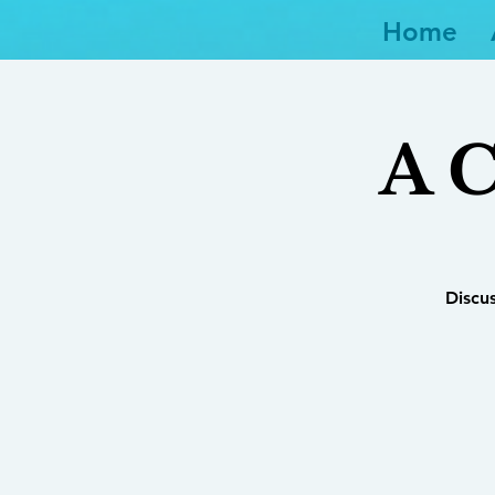
Home
A C
Discu