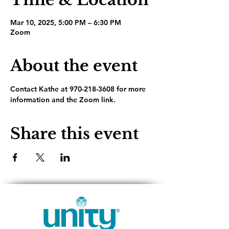
Mar 10, 2025, 5:00 PM – 6:30 PM
Zoom
About the event
Contact Kathe at 970-218-3608 for more 
information and the Zoom link.
Share this event