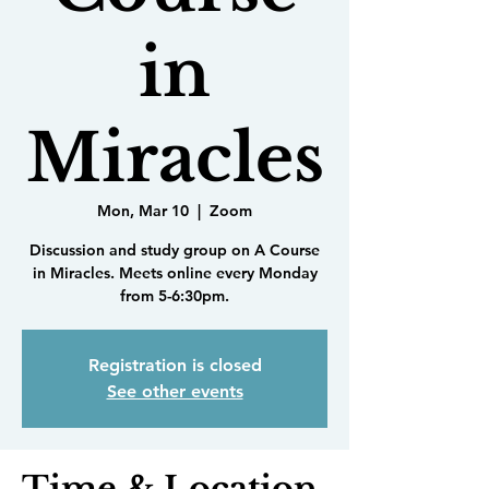
in
Miracles
Mon, Mar 10
  |  
Zoom
Discussion and study group on A Course
in Miracles. Meets online every Monday
from 5-6:30pm.
Registration is closed
See other events
Time & Location