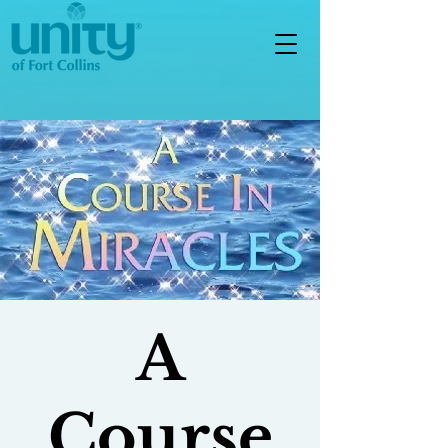
A
Course