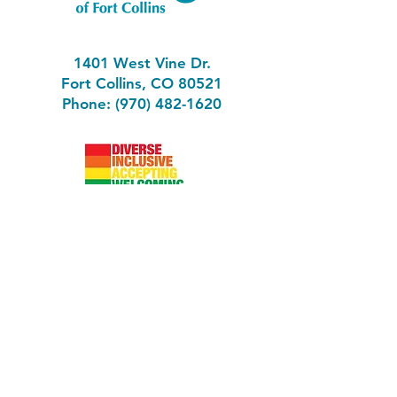
1401 West Vine Dr.
Fort Collins, CO 80521
Phone: (970) 482-1620