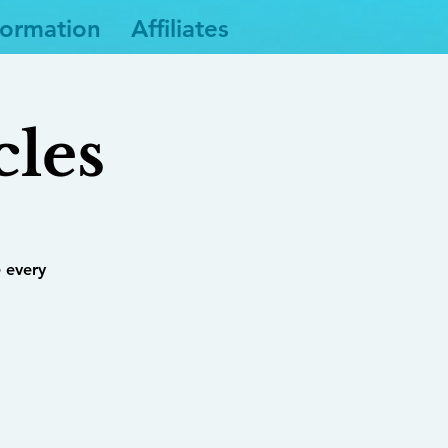
formation
Affiliates
cles
 every