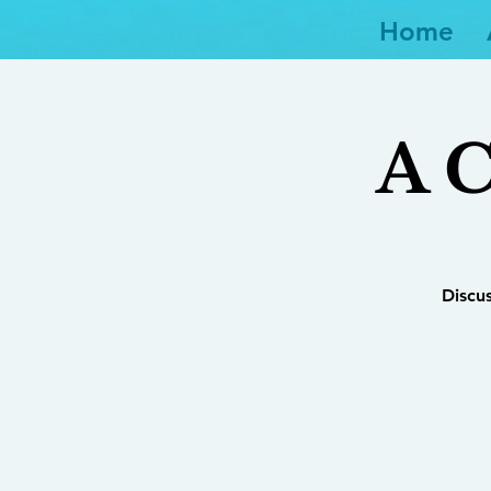
Home
A C
Discu