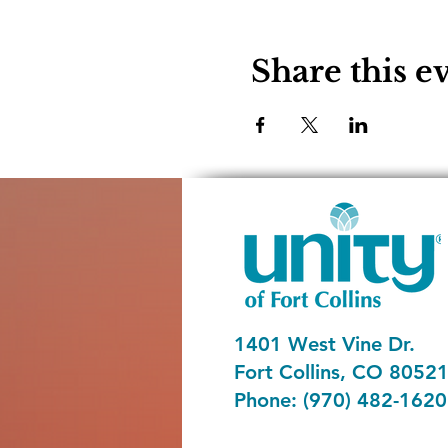
Share this e
1401 West Vine Dr.
Fort Collins, CO 8052
Phone: (970) 482-1620