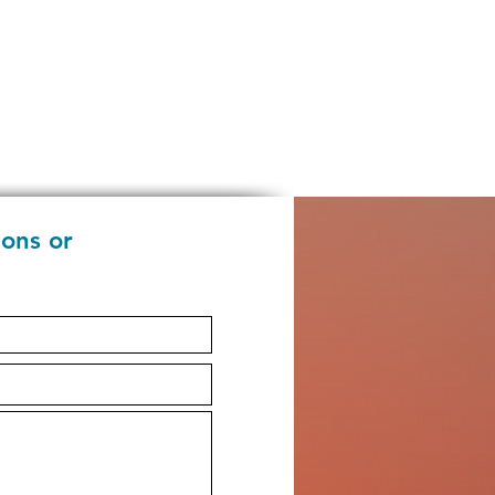
ions or