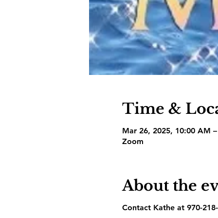
Time & Loc
Mar 26, 2025, 10:00 AM 
Zoom
About the e
Contact Kathe at 970-218-