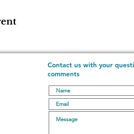
vent
Contact us with your quest
comments
1