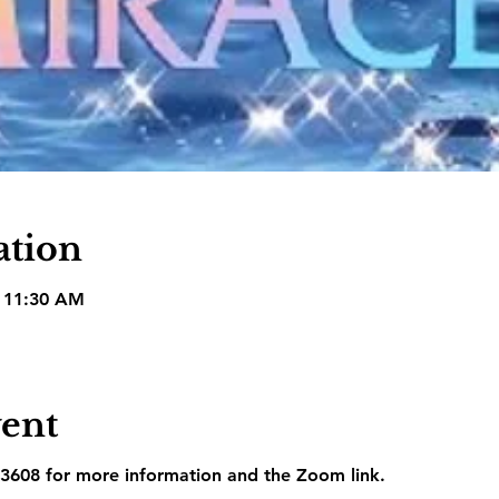
ation
– 11:30 AM
vent
3608 for more information and the Zoom link.