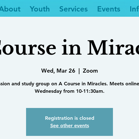
About
Youth
Services
Events
In
ourse in Mira
Wed, Mar 26
  |  
Zoom
ssion and study group on A Course in Miracles. Meets online
Wednesday from 10-11:30am.
Registration is closed
See other events