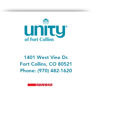
1401 West Vine Dr.
Fort Collins, CO 80521
Phone: (970) 482-1620