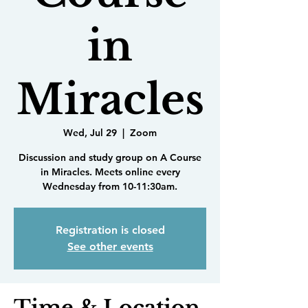
in
Miracles
Wed, Jul 29
  |  
Zoom
Discussion and study group on A Course
in Miracles. Meets online every
Wednesday from 10-11:30am.
Registration is closed
See other events
Time & Location