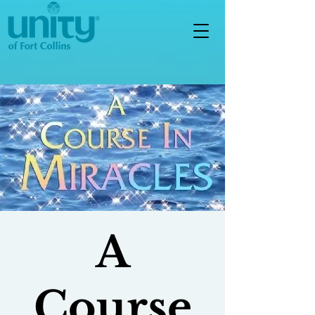
A
Course