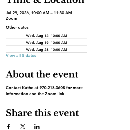
Jul 29, 2026, 10:00 AM – 11:30 AM
Zoom
Other dates
Wed, Aug 12, 10:00 AM
Wed, Aug 19, 10:00 AM
Wed, Aug 26, 10:00 AM
View all 8 dates
About the event
Contact Kathe at 970-218-3608 for more 
information and the Zoom link.
Share this event