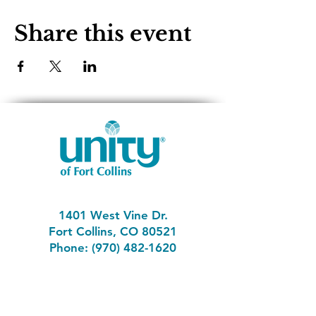
Share this event
1401 West Vine Dr.
Fort Collins, CO 80521
Phone: (970) 482-1620