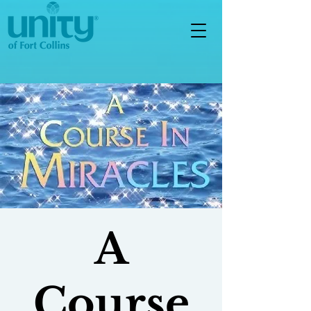
A
Course