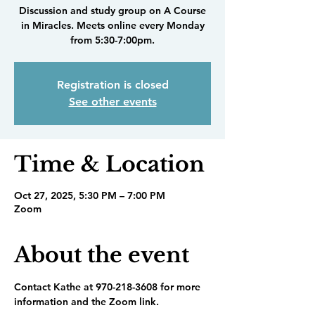
Discussion and study group on A Course
in Miracles. Meets online every Monday
from 5:30-7:00pm.
Registration is closed
See other events
Time & Location
Oct 27, 2025, 5:30 PM – 7:00 PM
Zoom
About the event
Contact Kathe at 970-218-3608 for more 
information and the Zoom link.