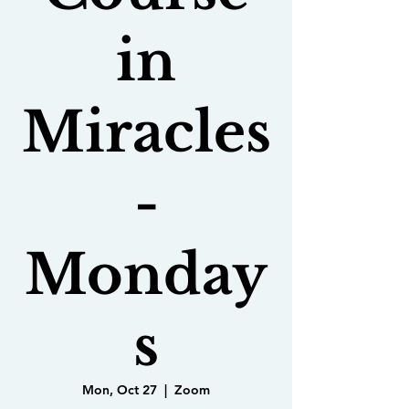
in
Miracles
-
Monday
s
Mon, Oct 27
  |  
Zoom