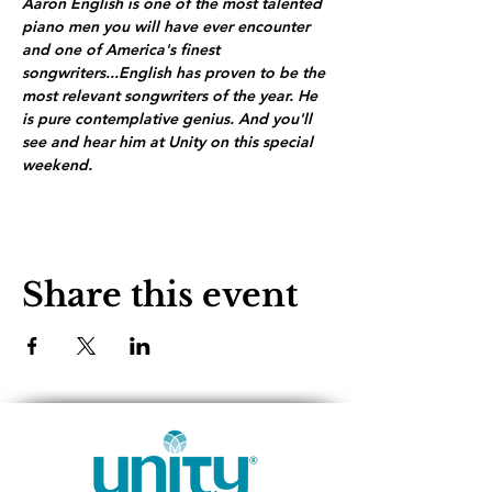
Aaron English is one of the most talented 
piano men you will have ever encounter 
and one of America's finest 
songwriters...English has proven to be the 
most relevant songwriters of the year. He 
is pure contemplative genius. And you'll 
see and hear him at Unity on this special 
weekend.
Share this event