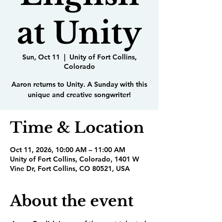
at Unity
Sun, Oct 11
  |  
Unity of Fort Collins,
Colorado
Aaron returns to Unity. A Sunday with this
unique and creative songwriter!
Time & Location
Oct 11, 2026, 10:00 AM – 11:00 AM
Unity of Fort Collins, Colorado, 1401 W
Vine Dr, Fort Collins, CO 80521, USA
About the event