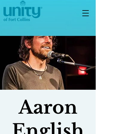
Aaron
English