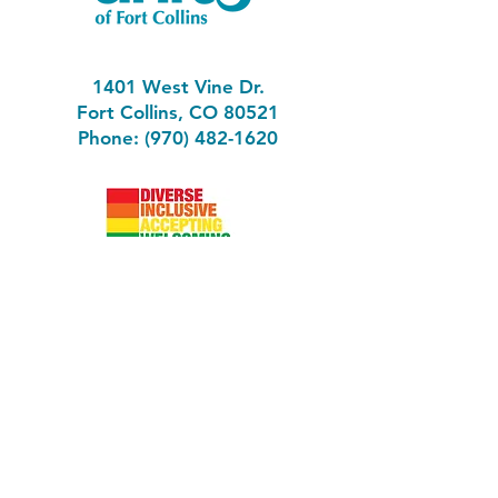
1401 West Vine Dr.
Fort Collins, CO 80521
Phone: (970) 482-1620