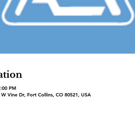
ation
7:00 PM
1 W Vine Dr, Fort Collins, CO 80521, USA