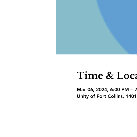
Time & Loc
Mar 06, 2024, 6:00 PM – 
Unity of Fort Collins, 140