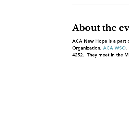
About the e
ACA New Hope is a part of
Organization, 
ACA WSO
.
4252.  They meet in the M