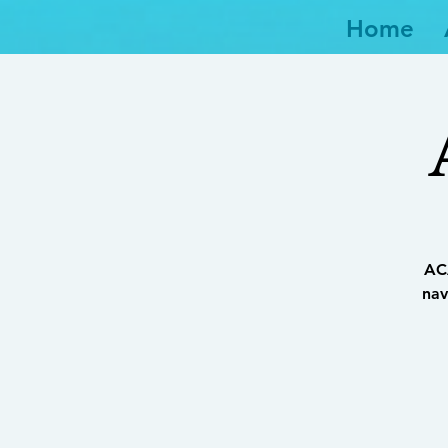
Home
ACA
nav