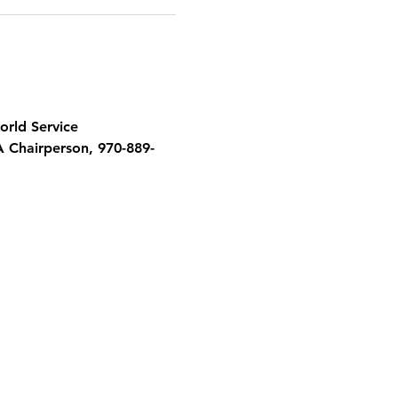
orld Service 
A Chairperson, 970-889-