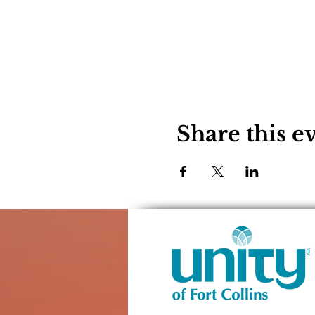
Share this e