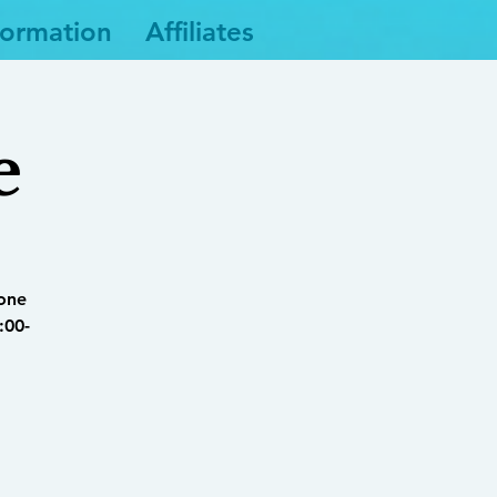
formation
Affiliates
e
yone
:00-