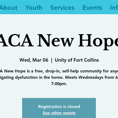
About
Youth
Services
Events
In
ACA New Hop
Wed, Mar 06
  |  
Unity of Fort Collins
 New Hope is a free, drop-in, self-help community for an
igating dysfunction in the home. Meets Wednesdays from 6
7:00pm.
Registration is closed
See other events