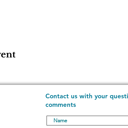
vent
Contact us with your quest
comments