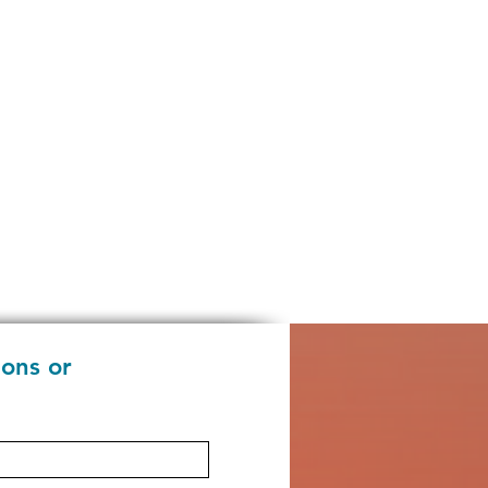
ions or