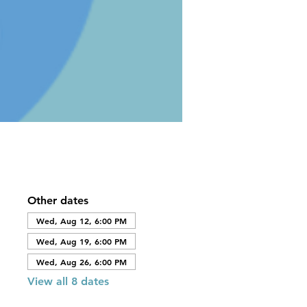
Other dates
Wed, Aug 12, 6:00 PM
Wed, Aug 19, 6:00 PM
Wed, Aug 26, 6:00 PM
View all 8 dates