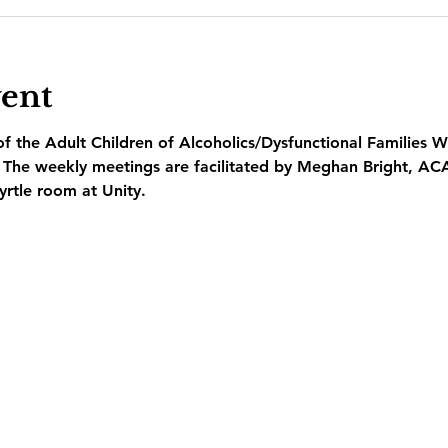
vent
 the Adult Children of Alcoholics/Dysfunctional Families W
  The weekly meetings are facilitated by Meghan Bright, AC
yrtle room at Unity.