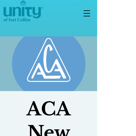
ACA
New