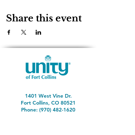
Share this event
1401 West Vine Dr.
Fort Collins, CO 80521
Phone: (970) 482-1620