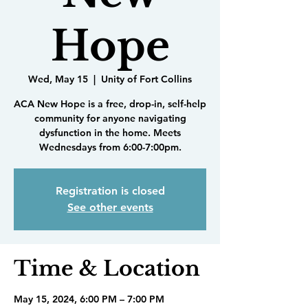
Hope
Wed, May 15
  |  
Unity of Fort Collins
ACA New Hope is a free, drop-in, self-help
community for anyone navigating
dysfunction in the home. Meets
Wednesdays from 6:00-7:00pm.
Registration is closed
See other events
Time & Location
May 15, 2024, 6:00 PM – 7:00 PM