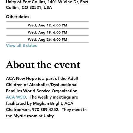
Unity of Fort Collins, 1401 W Vine Dr, Fort
Collins, CO 80521, USA
Other dates
Wed, Aug 12, 6:00 PM
Wed, Aug 19, 6:00 PM
Wed, Aug 26, 6:00 PM
View all 8 dates
About the event
ACA New Hope is a part of the Adult 
Children of Alcoholics/Dysfunctional 
Families World Service Organization, 
ACA WSO
.  The weekly meetings are 
facilitated by Meghan Bright, ACA 
Chairperson, 970-889-4252.  They meet in 
the Myrtle room at Unity.