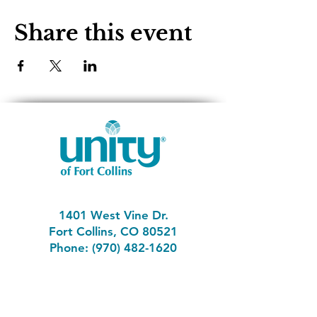
Share this event
1401 West Vine Dr.
Fort Collins, CO 80521
Phone: (970) 482-1620