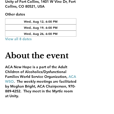
Unity of Fort Collins, 1401 W Vine Dr, Fort
Collins, CO 80521, USA
Other dates
Wed, Aug 12, 6:00 PM
Wed, Aug 19, 6:00 PM
Wed, Aug 26, 6:00 PM
View all 8 dates
About the event
ACA New Hope is a part of the Adult
Children of Alcoholics/Dysfunctional
Families World Service Organization,
ACA
WSO
. The weekly meetings are facilitated
by Meghan Bright, ACA Chairperson, 970-
889-4252. They meet in the Myrtle room
at Unity.