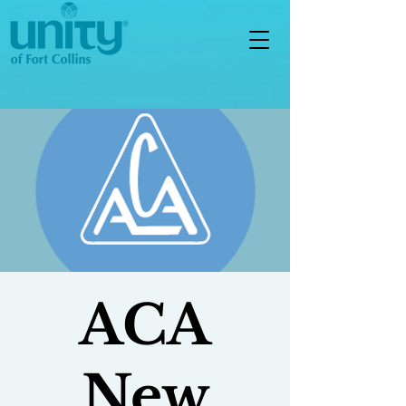
ACA
New