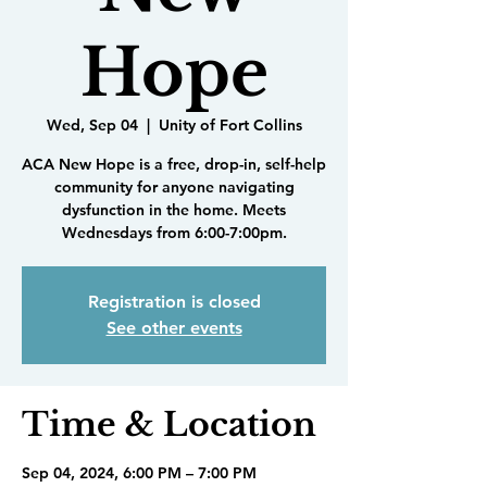
Hope
Wed, Sep 04
  |  
Unity of Fort Collins
ACA New Hope is a free, drop-in, self-help
community for anyone navigating
dysfunction in the home. Meets
Wednesdays from 6:00-7:00pm.
Registration is closed
See other events
Time & Location
Sep 04, 2024, 6:00 PM – 7:00 PM