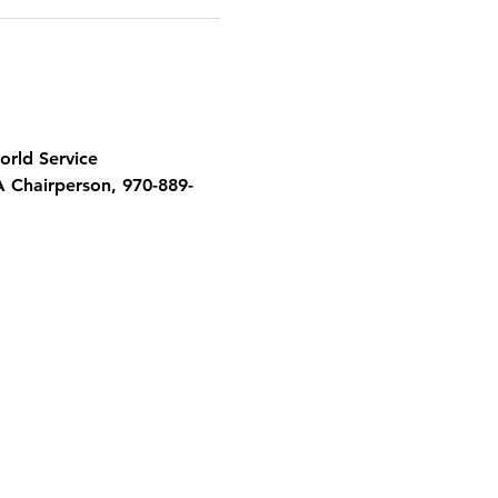
orld Service 
A Chairperson, 970-889-