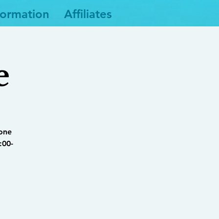
formation
Affiliates
e
yone
:00-