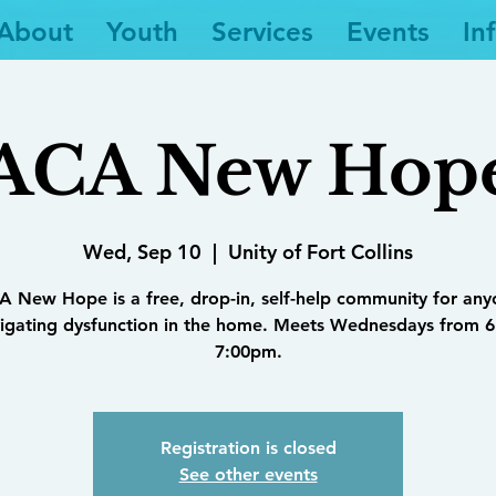
About
Youth
Services
Events
In
ACA New Hop
Wed, Sep 10
  |  
Unity of Fort Collins
 New Hope is a free, drop-in, self-help community for an
igating dysfunction in the home. Meets Wednesdays from 6
7:00pm.
Registration is closed
See other events