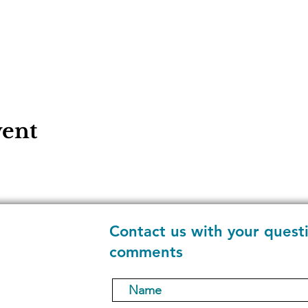
vent
Contact us with your quest
comments