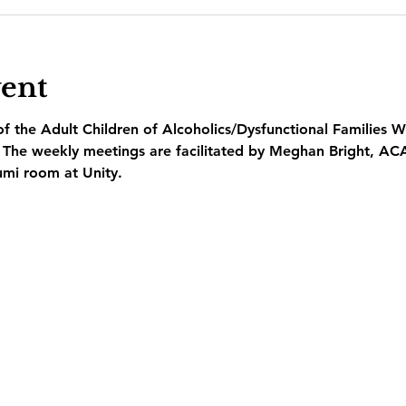
vent
 the Adult Children of Alcoholics/Dysfunctional Families W
  The weekly meetings are facilitated by Meghan Bright, AC
umi room at Unity.