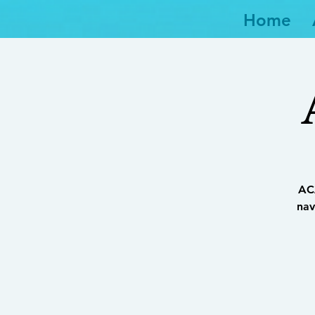
Home
ACA
nav