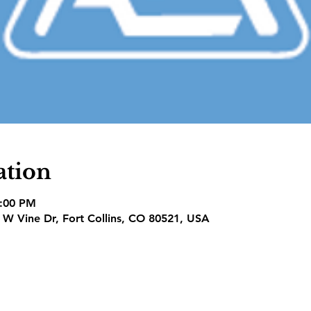
ation
7:00 PM
1 W Vine Dr, Fort Collins, CO 80521, USA