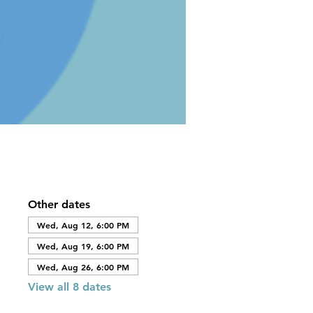
Other dates
Wed, Aug 12, 6:00 PM
Wed, Aug 19, 6:00 PM
Wed, Aug 26, 6:00 PM
View all 8 dates