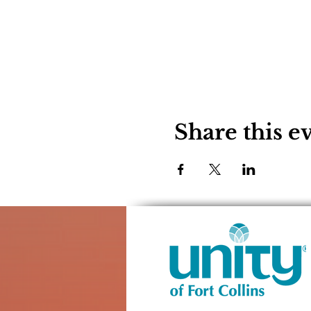
Share this e