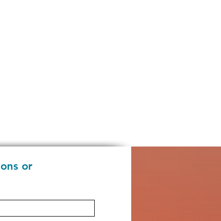
ions or