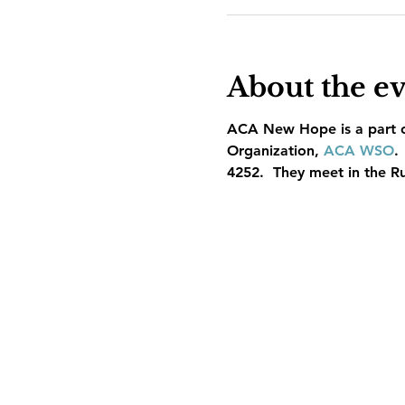
About the e
ACA New Hope is a part of
Organization, 
ACA WSO
.
4252.  They meet in the R