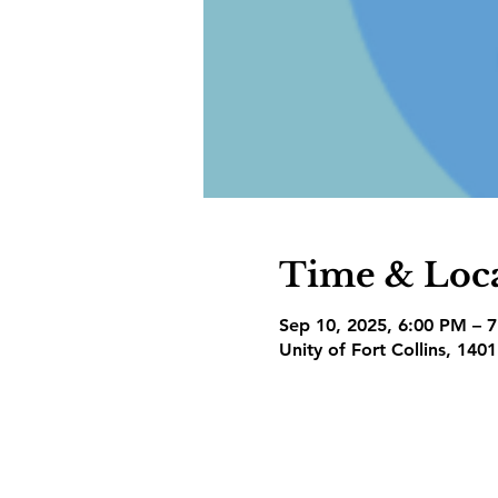
Time & Loc
Sep 10, 2025, 6:00 PM – 
Unity of Fort Collins, 140