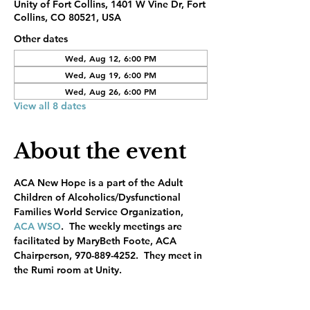
Unity of Fort Collins, 1401 W Vine Dr, Fort
Collins, CO 80521, USA
Other dates
Wed, Aug 12, 6:00 PM
Wed, Aug 19, 6:00 PM
Wed, Aug 26, 6:00 PM
View all 8 dates
About the event
ACA New Hope is a part of the Adult 
Children of Alcoholics/Dysfunctional 
Families World Service Organization, 
ACA WSO
.  The weekly meetings are 
facilitated by MaryBeth Foote, ACA 
Chairperson, 970-889-4252.  They meet in 
the Rumi room at Unity.