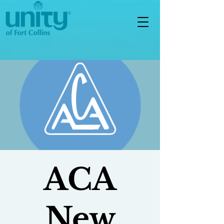
ACA
New