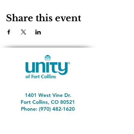
Share this event
1401 West Vine Dr.
Fort Collins, CO 80521
Phone: (970) 482-1620