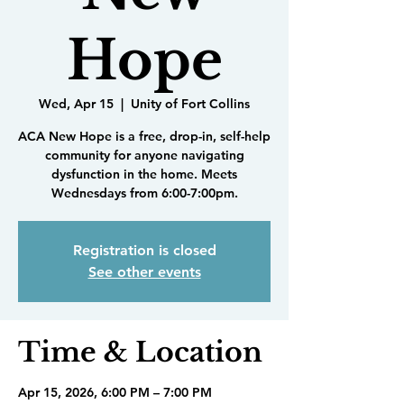
Hope
Wed, Apr 15
  |  
Unity of Fort Collins
ACA New Hope is a free, drop-in, self-help
community for anyone navigating
dysfunction in the home. Meets
Wednesdays from 6:00-7:00pm.
Registration is closed
See other events
Time & Location
Apr 15, 2026, 6:00 PM – 7:00 PM