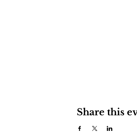
Share this e