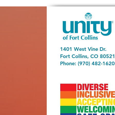
1401 West Vine Dr.
Fort Collins, CO 8052
Phone: (970) 482-1620