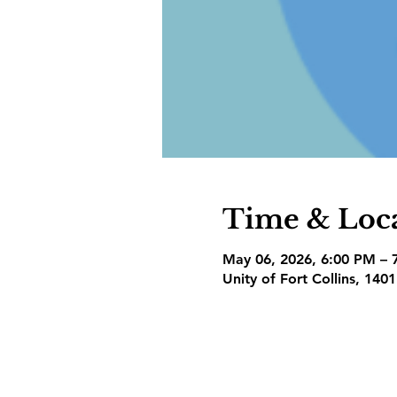
Time & Loc
May 06, 2026, 6:00 PM – 
Unity of Fort Collins, 140