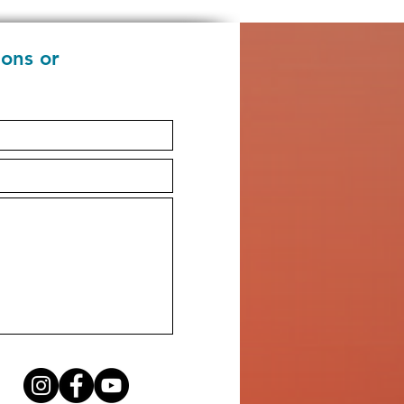
ions or