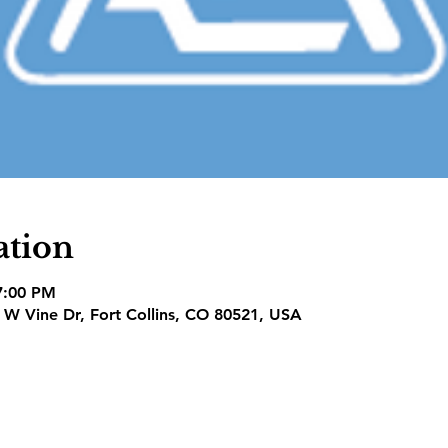
ation
7:00 PM
1 W Vine Dr, Fort Collins, CO 80521, USA