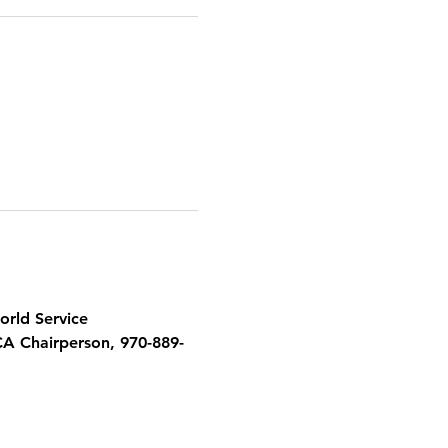
orld Service 
CA Chairperson, 970-889-