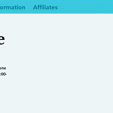
formation
Affiliates
e
yone
:00-