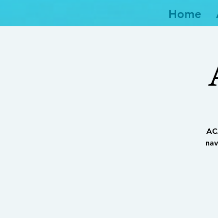
Home
ACA
nav