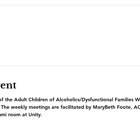
vent
 the Adult Children of Alcoholics/Dysfunctional Families W
  The weekly meetings are facilitated by MaryBeth Foote, A
umi room at Unity.