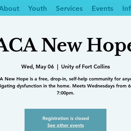
About
Youth
Services
Events
In
ACA New Hop
Wed, May 06
  |  
Unity of Fort Collins
 New Hope is a free, drop-in, self-help community for an
igating dysfunction in the home. Meets Wednesdays from 6
7:00pm.
Registration is closed
See other events