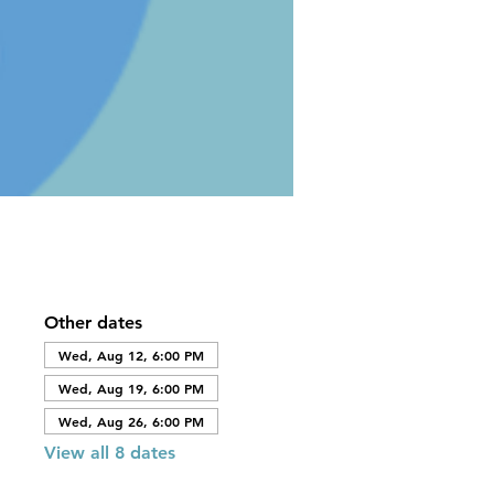
Other dates
Wed, Aug 12, 6:00 PM
Wed, Aug 19, 6:00 PM
Wed, Aug 26, 6:00 PM
View all 8 dates