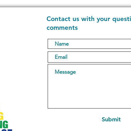
Contact us with your quest
comments
1
Submit