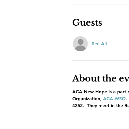
Guests
See All
About the e
ACA New Hope is a part of
Organization, 
ACA WSO
.
4252.  They meet in the R