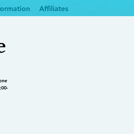
formation
Affiliates
e
yone
:00-