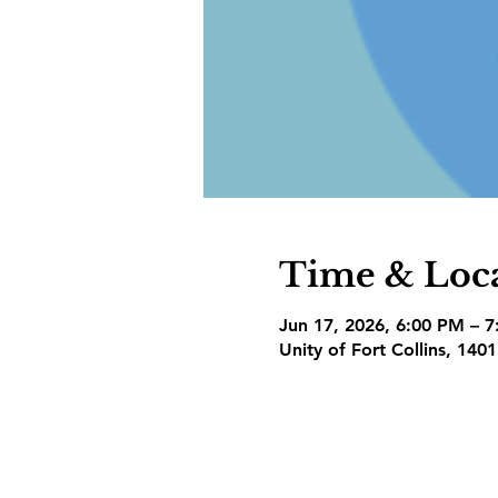
Time & Loc
Jun 17, 2026, 6:00 PM – 
Unity of Fort Collins, 140