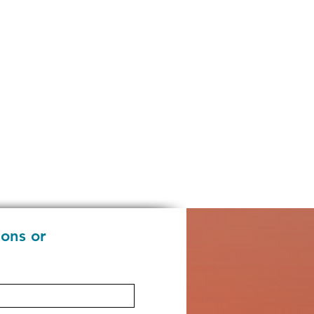
ions or