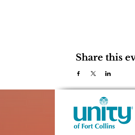
Share this e