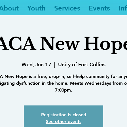
About
Youth
Services
Events
In
ACA New Hop
Wed, Jun 17
  |  
Unity of Fort Collins
 New Hope is a free, drop-in, self-help community for an
igating dysfunction in the home. Meets Wednesdays from 6
7:00pm.
Registration is closed
See other events