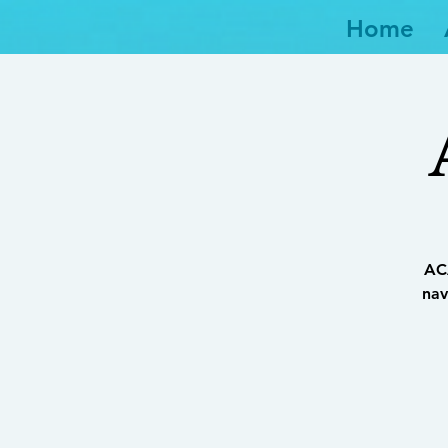
Home
ACA
nav