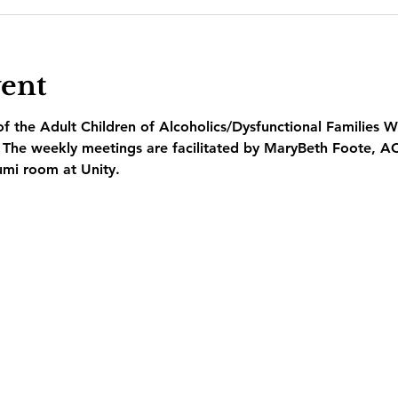
vent
 the Adult Children of Alcoholics/Dysfunctional Families W
  The weekly meetings are facilitated by MaryBeth Foote, A
umi room at Unity.