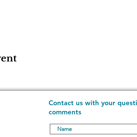
vent
Contact us with your quest
comments