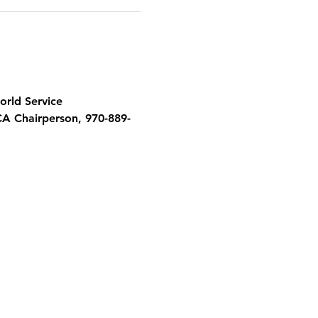
orld Service 
CA Chairperson, 970-889-