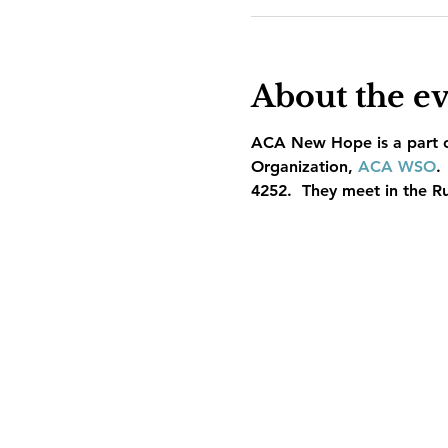
About the e
ACA New Hope is a part of
Organization, 
ACA WSO
.
4252.  They meet in the R