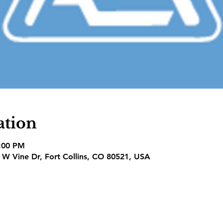
ation
7:00 PM
1 W Vine Dr, Fort Collins, CO 80521, USA