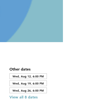
Other dates
Wed, Aug 12, 6:00 PM
Wed, Aug 19, 6:00 PM
Wed, Aug 26, 6:00 PM
View all 8 dates