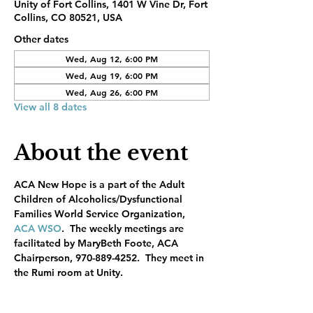
Unity of Fort Collins, 1401 W Vine Dr, Fort
Collins, CO 80521, USA
Other dates
Wed, Aug 12, 6:00 PM
Wed, Aug 19, 6:00 PM
Wed, Aug 26, 6:00 PM
View all 8 dates
About the event
ACA New Hope is a part of the Adult 
Children of Alcoholics/Dysfunctional 
Families World Service Organization, 
ACA WSO
.  The weekly meetings are 
facilitated by MaryBeth Foote, ACA 
Chairperson, 970-889-4252.  They meet in 
the Rumi room at Unity.