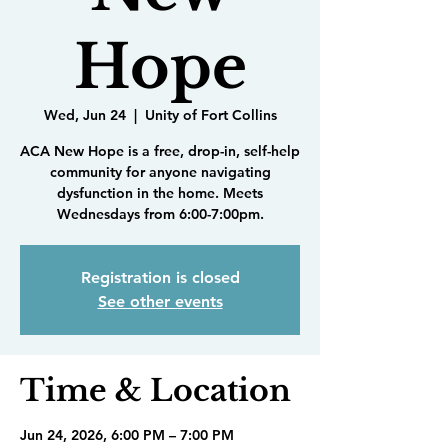
Hope
Wed, Jun 24
  |  
Unity of Fort Collins
ACA New Hope is a free, drop-in, self-help
community for anyone navigating
dysfunction in the home. Meets
Wednesdays from 6:00-7:00pm.
Registration is closed
See other events
Time & Location
Jun 24, 2026, 6:00 PM – 7:00 PM