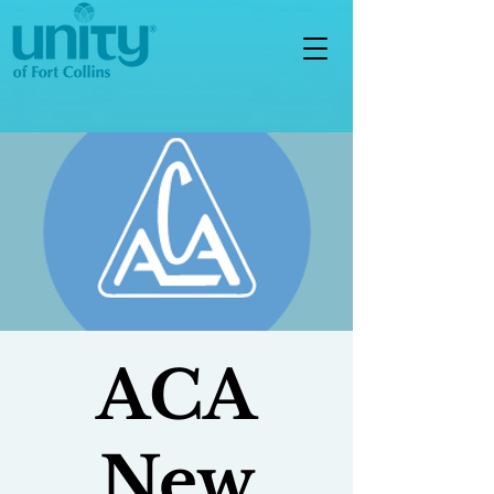
ACA
New