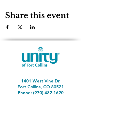
Share this event
1401 West Vine Dr.
Fort Collins, CO 80521
Phone: (970) 482-1620