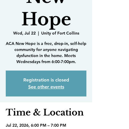
Hope
Wed, Jul 22
  |  
Unity of Fort Collins
ACA New Hope is a free, drop-in, self-help
community for anyone navigating
dysfunction in the home. Meets
Wednesdays from 6:00-7:00pm.
Registration is closed
See other events
Time & Location
Jul 22, 2026, 6:00 PM – 7:00 PM