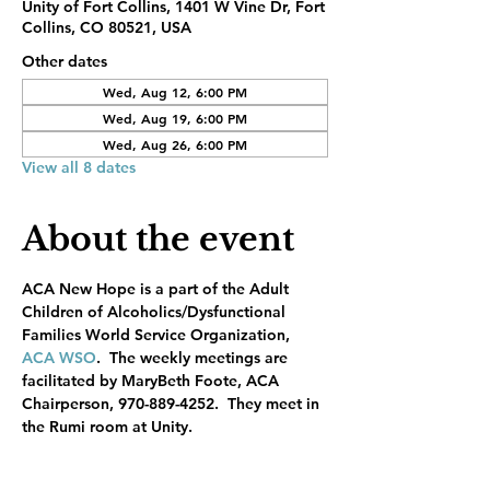
Unity of Fort Collins, 1401 W Vine Dr, Fort
Collins, CO 80521, USA
Other dates
Wed, Aug 12, 6:00 PM
Wed, Aug 19, 6:00 PM
Wed, Aug 26, 6:00 PM
View all 8 dates
About the event
ACA New Hope is a part of the Adult 
Children of Alcoholics/Dysfunctional 
Families World Service Organization, 
ACA WSO
.  The weekly meetings are 
facilitated by MaryBeth Foote, ACA 
Chairperson, 970-889-4252.  They meet in 
the Rumi room at Unity.