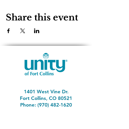
Share this event
1401 West Vine Dr.
Fort Collins, CO 80521
Phone: (970) 482-1620