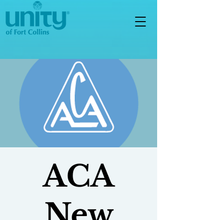
ACA
New