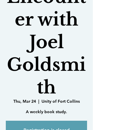
er with
Joel
Goldsmi
th
Thu, Mar 24
  |  
Unity of Fort Collins
A weekly book study.