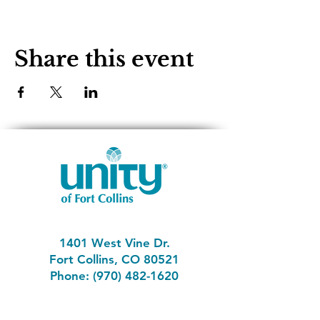
Share this event
1401 West Vine Dr.
Fort Collins, CO 80521
Phone: (970) 482-1620