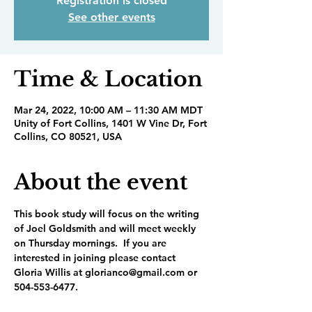
Registration is closed
See other events
Time & Location
Mar 24, 2022, 10:00 AM – 11:30 AM MDT
Unity of Fort Collins, 1401 W Vine Dr, Fort
Collins, CO 80521, USA
About the event
This book study will focus on the writing 
of Joel Goldsmith and will meet weekly 
on Thursday mornings.  If you are 
interested in joining please contact 
Gloria Willis at glorianco@gmail.com or 
504-553-6477.