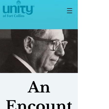
An
Encount