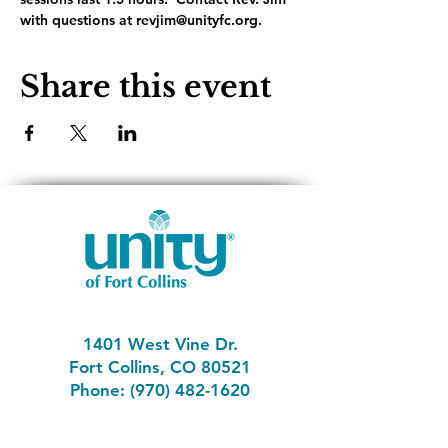
with questions at revjim@unityfc.org.
Share this event
1401 West Vine Dr.
Fort Collins, CO 80521
Phone: (970) 482-1620