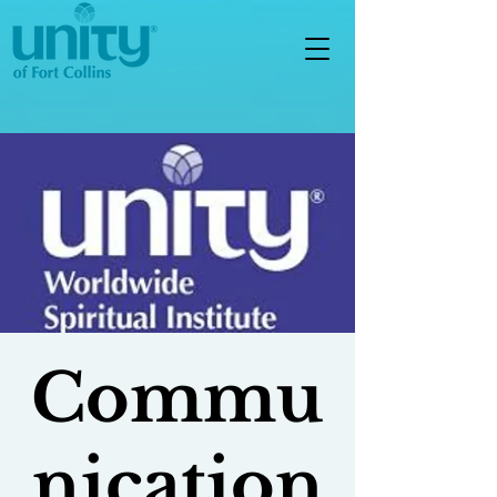
Commu
nication