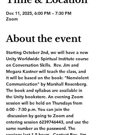
Dec 11, 2025, 6:00 PM – 7:30 PM
Zoom
About the event
Starting October 2nd, we will have a new 
Unity Worldwide Spiritual Institute course 
on Conversation Skills.  Rev. Jim and 
Megara Kastner will teach the class, and 
it will be based on the book: "Nonviolent 
Communication" by Marshall Rosenberg. 
The book and syllabus are available in 
the Unity bookstore. An evening Zoom 
session will be held on Thursdays from 
6:00 - 7:30 p.m. You can join the 
 discussion by going to Zoom and 
entering session 6239746443, and use the 
same number as the password. The 
sessions last 1.5 hours.  Contact Rev. Jim 