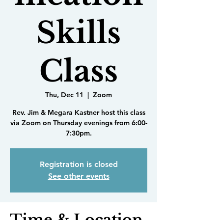
Skills
Class
Thu, Dec 11
  |  
Zoom
Rev. Jim & Megara Kastner host this class
via Zoom on Thursday evenings from 6:00-
7:30pm.
Registration is closed
See other events
Time & Location