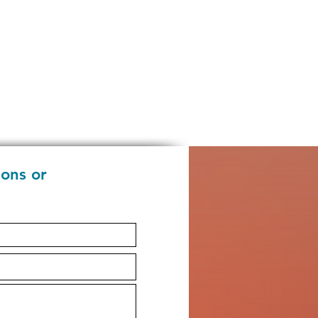
ions or