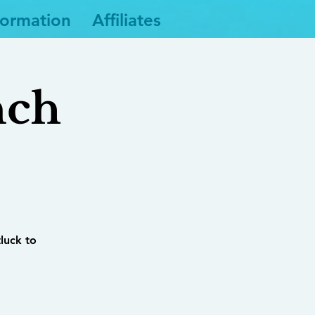
formation
Affiliates
nch
tluck to