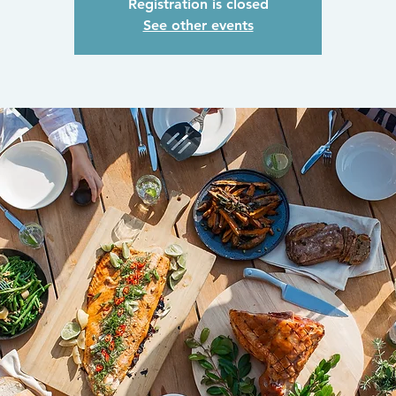
Registration is closed
See other events