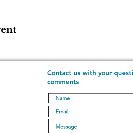
vent
Contact us with your quest
comments
1