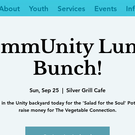
About
Youth
Services
Events
In
mmUnity Lu
Bunch!
Sun, Sep 25
  |  
Silver Grill Cafe
 in the Unity backyard today for the 'Salad for the Soul' Po
raise money for The Vegetable Connection.