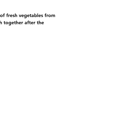
 of fresh vegetables from 
h together after the 