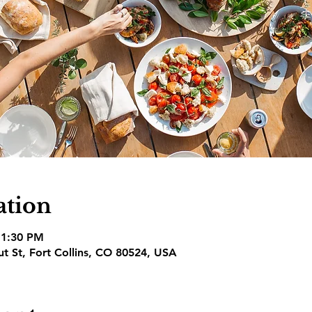
ation
 1:30 PM
nut St, Fort Collins, CO 80524, USA