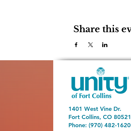
Share this e
1401 West Vine Dr.
Fort Collins, CO 8052
Phone: (970) 482-1620