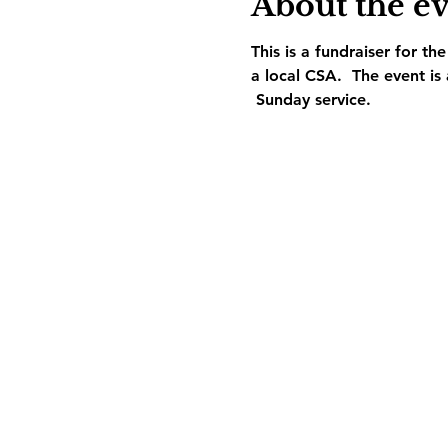
About the e
This is a fundraiser for t
a local CSA.  The event is
 Sunday service.