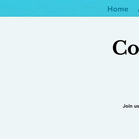
Home
Co
Join us