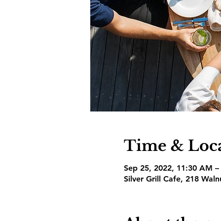
Time & Loc
Sep 25, 2022, 11:30 AM –
Silver Grill Cafe, 218 Wal