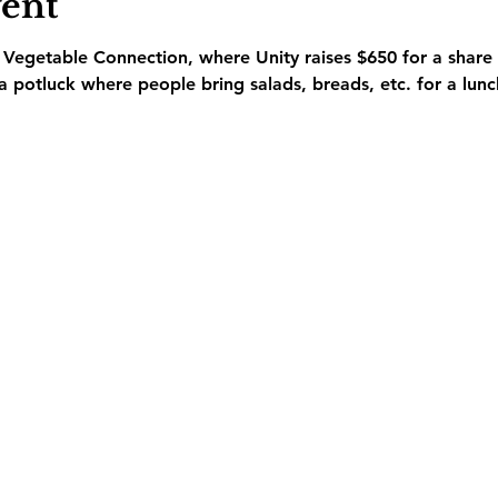
vent
he Vegetable Connection, where Unity raises $650 for a share
 a potluck where people bring salads, breads, etc. for a lunc