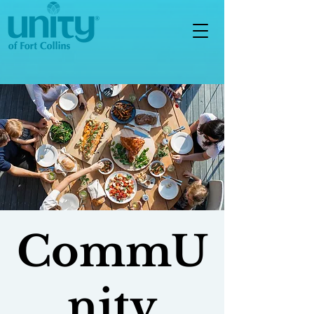
CommU
nity