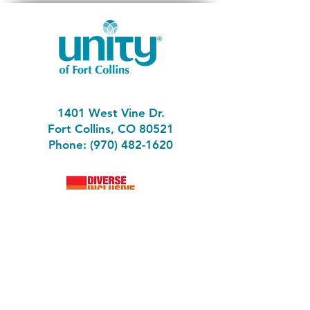
1401 West Vine Dr.
Fort Collins, CO 80521
Phone: (970) 482-1620