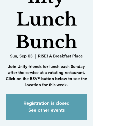
Lunch
Bunch
Sun, Sep 03
  |  
RISE! A Breakfast Place
Join Unity friends for lunch each Sunday
after the service at a rotating restaurant.
Click on the RSVP button below to see the
location for this week.
Registration is closed
See other events