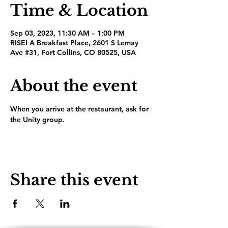
Time & Location
Sep 03, 2023, 11:30 AM – 1:00 PM
RISE! A Breakfast Place, 2601 S Lemay
Ave #31, Fort Collins, CO 80525, USA
About the event
When you arrive at the restaurant, ask for 
the Unity group.
Share this event