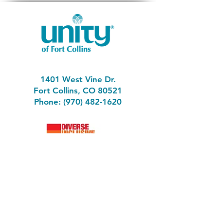
1401 West Vine Dr.
Fort Collins, CO 80521
Phone: (970) 482-1620