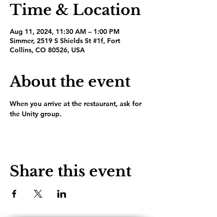
Time & Location
Aug 11, 2024, 11:30 AM – 1:00 PM
Simmer, 2519 S Shields St #1f, Fort
Collins, CO 80526, USA
About the event
When you arrive at the restaurant, ask for 
the Unity group.
Share this event