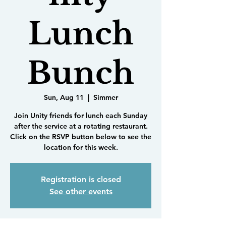
Lunch
Bunch
Sun, Aug 11
  |  
Simmer
Join Unity friends for lunch each Sunday
after the service at a rotating restaurant.
Click on the RSVP button below to see the
location for this week.
Registration is closed
See other events