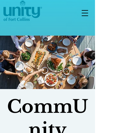
CommU
nity