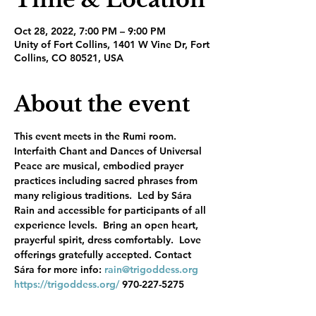
Oct 28, 2022, 7:00 PM – 9:00 PM
Unity of Fort Collins, 1401 W Vine Dr, Fort
Collins, CO 80521, USA
About the event
This event meets in the Rumi room. 
Interfaith Chant and Dances of Universal 
Peace are musical, embodied prayer 
practices including sacred phrases from 
many religious traditions.  Led by Sára 
Rain and accessible for participants of all 
experience levels.  Bring an open heart, 
prayerful spirit, dress comfortably.  Love 
offerings gratefully accepted. Contact 
Sára for more info: 
rain@trigoddess.org
https://trigoddess.org/
 970-227-5275