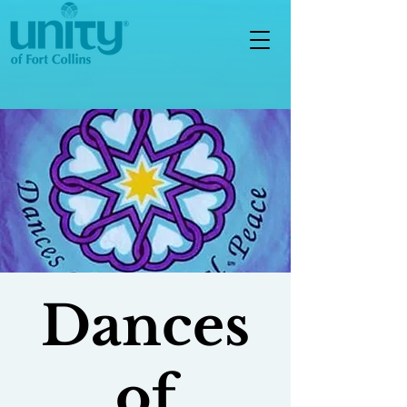
Dances
of