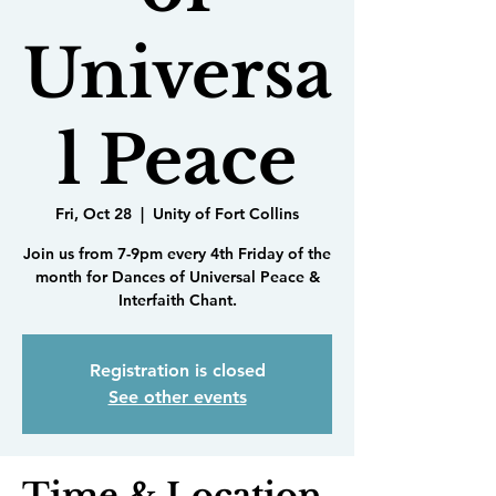
Universa
l Peace
Fri, Oct 28
  |  
Unity of Fort Collins
Join us from 7-9pm every 4th Friday of the
month for Dances of Universal Peace &
Interfaith Chant.
Registration is closed
See other events
Time & Location