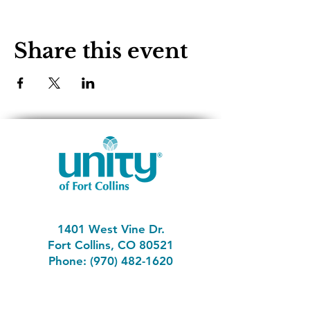
Share this event
1401 West Vine Dr.
Fort Collins, CO 80521
Phone: (970) 482-1620