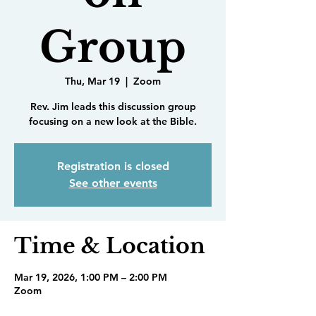
Group
Thu, Mar 19
  |  
Zoom
Rev. Jim leads this discussion group
focusing on a new look at the Bible.
Registration is closed
See other events
Time & Location
Mar 19, 2026, 1:00 PM – 2:00 PM
Zoom