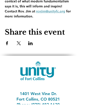
context of what modern fundamentalism 
says it is, this will inform and inspire!   
Contact Rev. Jim at 
revjim@unityfc.org
 for 
more information.  
Share this event
1401 West Vine Dr.
Fort Collins, CO 80521
Phone: (970) 482-1620