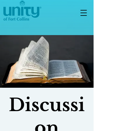
Discussi
on