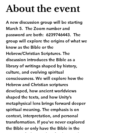
About the event
A new discussion group will be starting 
March 5.  The Zoom number and 
password are both:  6239746443.  The 
group will explore the origins of what we 
know as the Bible or the 
Hebrew/Christian Scriptures. The 
discussion introduces the Bible as a 
library of writings shaped by history, 
culture, and evolving spiritual 
consciousness. We will explore how the 
Hebrew and Christian scriptures 
developed, how ancient worldviews 
shaped the texts, and how Unity’s 
metaphysical lens brings forward deeper 
spiritual meaning. The emphasis is on 
context, interpretation, and personal 
transformation. If you've never explored 
the Bible or only have the Bible in the 