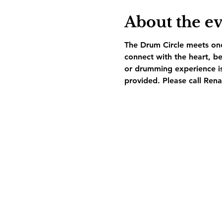
About the e
The Drum Circle meets on
connect with the heart, be
or drumming experience is
provided. Please call Ren