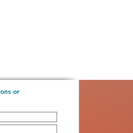
ions or