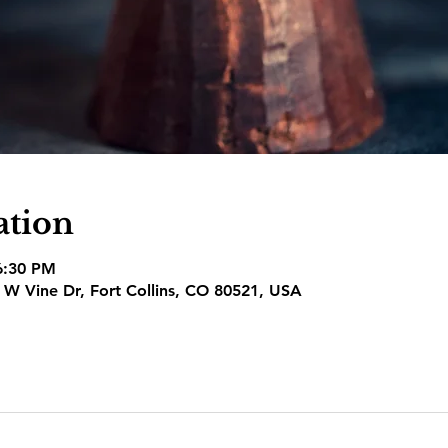
ation
6:30 PM
1 W Vine Dr, Fort Collins, CO 80521, USA