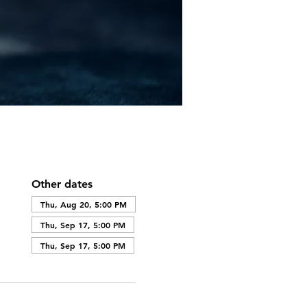
Other dates
Thu, Aug 20, 5:00 PM
Thu, Sep 17, 5:00 PM
Thu, Sep 17, 5:00 PM