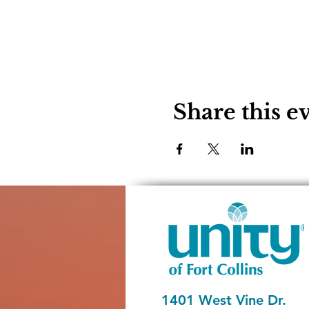
Share this e
1401 West Vine Dr.