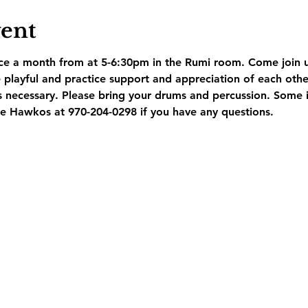
vent
ce a month from at 5-6:30pm in the Rumi room. Come join 
 playful and practice support and appreciation of each othe
 necessary. Please bring your drums and percussion. Some i
ae Hawkos at 970-204-0298 if you have any questions.