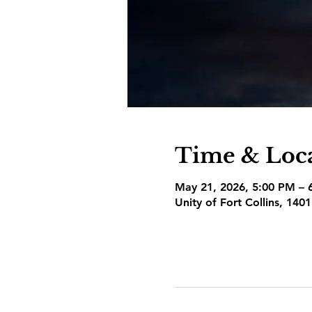
Time & Loc
May 21, 2026, 5:00 PM – 
Unity of Fort Collins, 140