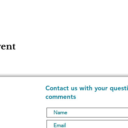
vent
Contact us with your quest
comments