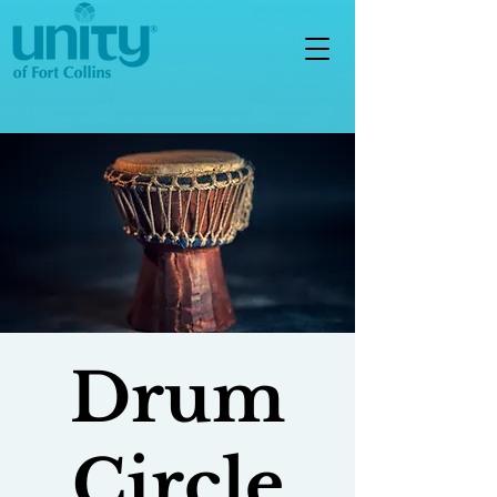
Drum
Circle