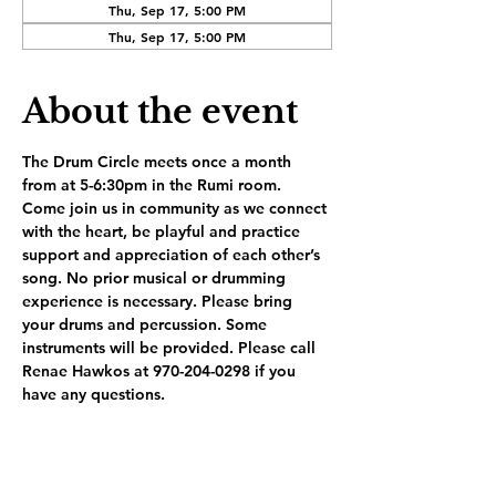
Thu, Sep 17, 5:00 PM
Thu, Sep 17, 5:00 PM
About the event
The Drum Circle meets once a month 
from at 5-6:30pm in the Rumi room. 
Come join us in community as we connect 
with the heart, be playful and practice 
support and appreciation of each other’s 
song. No prior musical or drumming 
experience is necessary. Please bring 
your drums and percussion. Some 
instruments will be provided. Please call 
Renae Hawkos at 970-204-0298 if you 
have any questions.