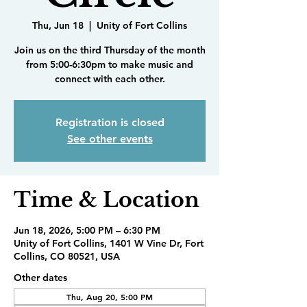
Thu, Jun 18
  |  
Unity of Fort Collins
Join us on the third Thursday of the month
from 5:00-6:30pm to make music and
connect with each other.
Registration is closed
See other events
Time & Location
Jun 18, 2026, 5:00 PM – 6:30 PM
Unity of Fort Collins, 1401 W Vine Dr, Fort
Collins, CO 80521, USA
Other dates
Thu, Aug 20, 5:00 PM