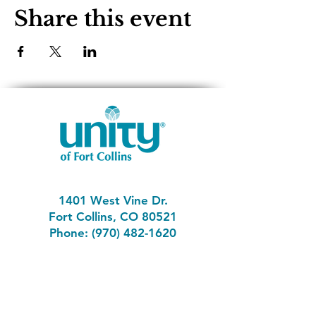
Share this event
1401 West Vine Dr.
Fort Collins, CO 80521
Phone: (970) 482-1620