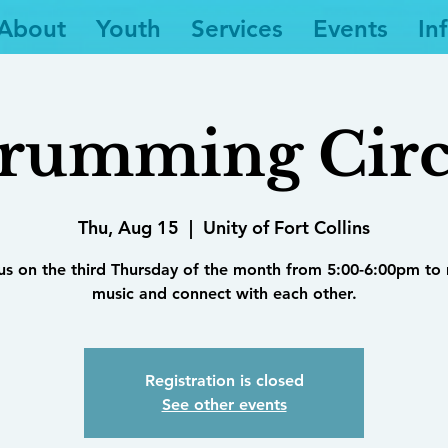
About
Youth
Services
Events
In
rumming Circ
Thu, Aug 15
  |  
Unity of Fort Collins
 us on the third Thursday of the month from 5:00-6:00pm to
music and connect with each other.
Registration is closed
See other events