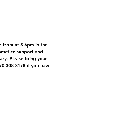
h from at 5-6pm in the 
ractice support and 
ary. Please bring your 
70-308-3178 if you have 