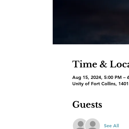
Time & Loc
Aug 15, 2024, 5:00 PM – 
Unity of Fort Collins, 140
Guests
See All