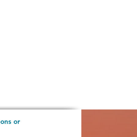
ions or