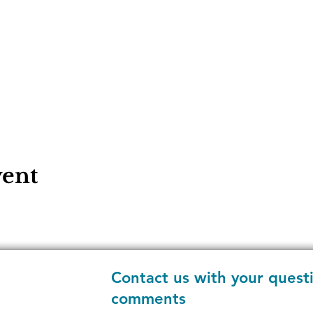
vent
Contact us with your quest
comments