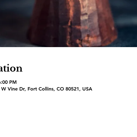
ation
6:00 PM
1 W Vine Dr, Fort Collins, CO 80521, USA