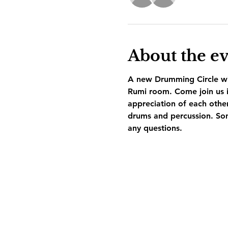
About the e
A new Drumming Circle wil
Rumi room. Come join us i
appreciation of each othe
drums and percussion. Som
any questions.