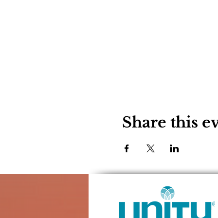
Share this e