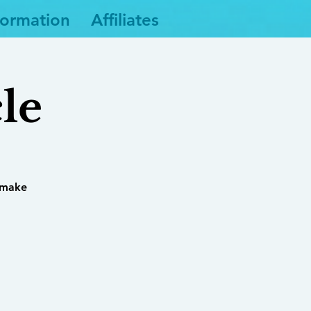
formation
Affiliates
le
 make