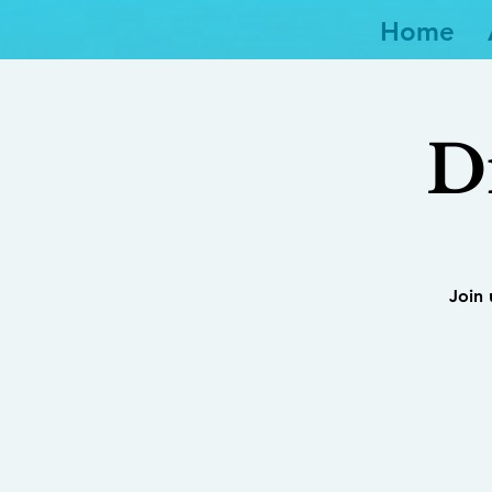
Home
D
Join