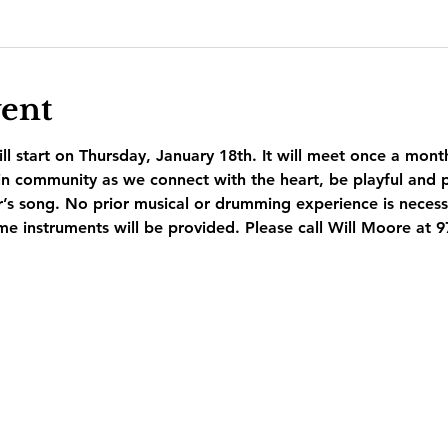
vent
l start on Thursday, January 18th. It will meet once a mont
n community as we connect with the heart, be playful and p
r’s song. No prior musical or drumming experience is necess
e instruments will be provided. Please call Will Moore at 9