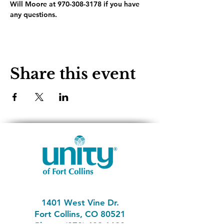
Will Moore at 970-308-3178 if you have 
any questions.
Share this event
1401 West Vine Dr.
Fort Collins, CO 80521