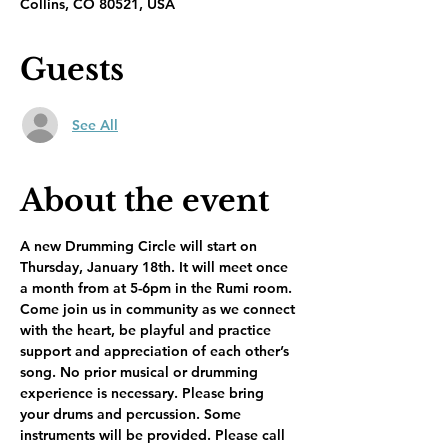
Collins, CO 80521, USA
Guests
See All
About the event
A new Drumming Circle will start on 
Thursday, January 18th. It will meet once 
a month from at 5-6pm in the Rumi room. 
Come join us in community as we connect 
with the heart, be playful and practice 
support and appreciation of each other’s 
song. No prior musical or drumming 
experience is necessary. Please bring 
your drums and percussion. Some 
instruments will be provided. Please call 