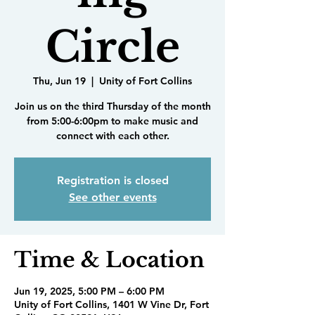
Circle
Thu, Jun 19
  |  
Unity of Fort Collins
Join us on the third Thursday of the month
from 5:00-6:00pm to make music and
connect with each other.
Registration is closed
See other events
Time & Location
Jun 19, 2025, 5:00 PM – 6:00 PM
Unity of Fort Collins, 1401 W Vine Dr, Fort