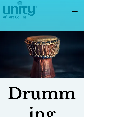
Drumm
ing