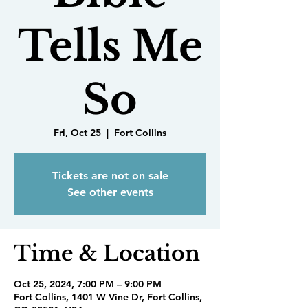
Tells Me
So
Fri, Oct 25
  |  
Fort Collins
Tickets are not on sale
See other events
Time & Location
Oct 25, 2024, 7:00 PM – 9:00 PM
Fort Collins, 1401 W Vine Dr, Fort Collins,