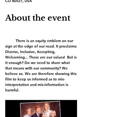
CO 80521, USA
About the event
	There is an equity emblem on our 
sign at the edge of our road. It proclaims: 
Diverse, Inclusive, Accepting, 
Welcoming... These are our values!  But is 
it enough? Do we need to share what 
that means with our community? We 
believe so. We are therefore showing this 
film to keep us informed as to mis-
interpretation and mis-information is 
harmful.	