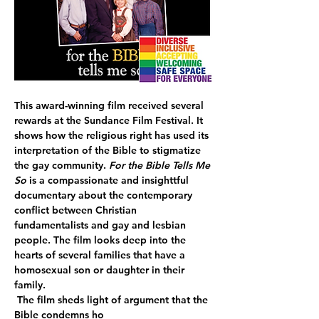
This award-winning film received several 
rewards at the Sundance Film Festival. It 
shows how the religious right has used its 
interpretation of the Bible to stigmatize 
the gay community. 
For the Bible Tells Me 
So 
is a compassionate and insighttful 
documentary about the contemporary 
conflict between Christian 
fundamentalists and gay and lesbian 
people. The film looks deep into the 
hearts of several families that have a 
homosexual son or daughter in their 
family.
 The film sheds light of argument that the 
Bible condemns ho