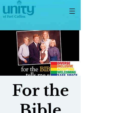
For the
Bible