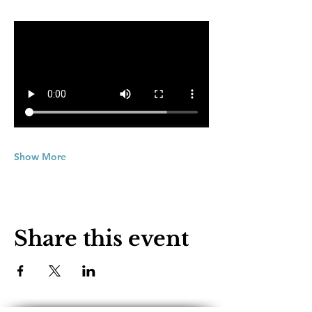
Show More
Share this event