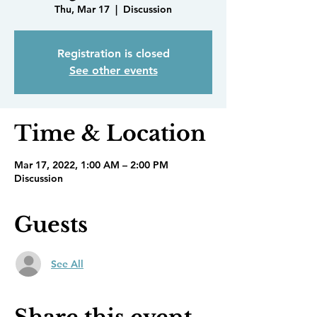
Thu, Mar 17
  |  
Discussion
Registration is closed
See other events
Time & Location
Mar 17, 2022, 1:00 AM – 2:00 PM
Discussion
Guests
See All