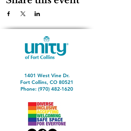
Share this event
1401 West Vine Dr.
Fort Collins, CO 80521
Phone: (970) 482-1620