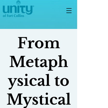
From
Metaph
ysical to
Mystical