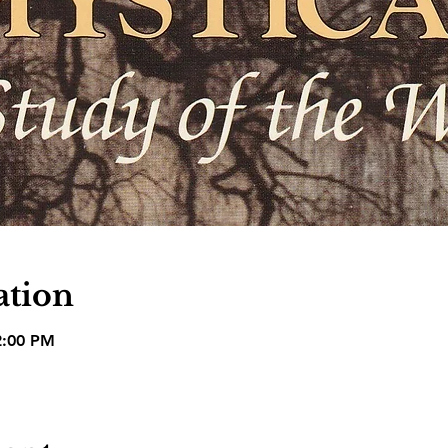
ation
2:00 PM