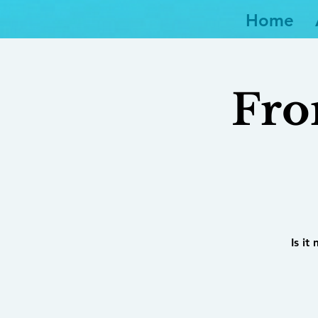
Home
Fro
Is it