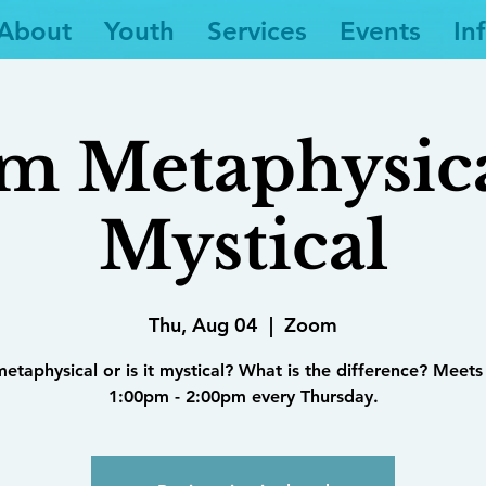
About
Youth
Services
Events
In
m Metaphysica
Mystical
Thu, Aug 04
  |  
Zoom
 metaphysical or is it mystical? What is the difference? Meet
1:00pm - 2:00pm every Thursday.