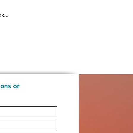
k...
ions or