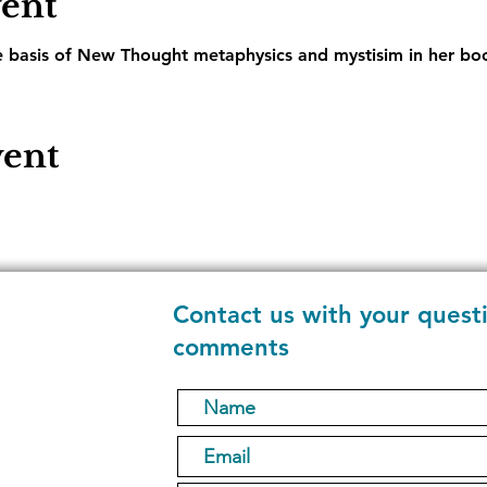
vent
e basis of New Thought metaphysics and mystisim in her boo
vent
Contact us with your quest
comments
1