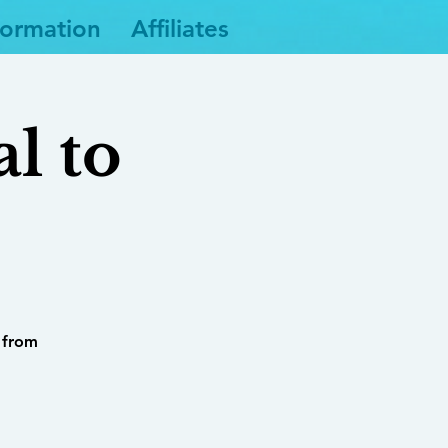
formation
Affiliates
l to
s from