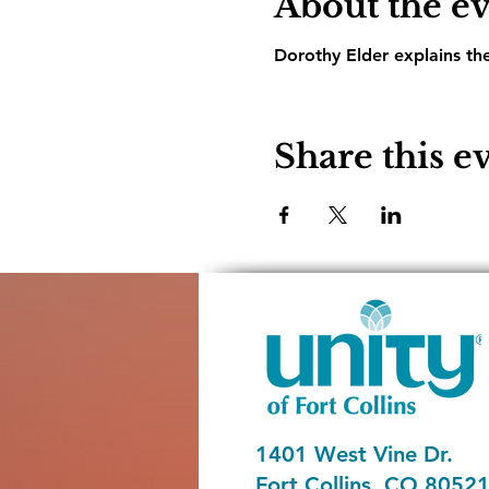
About the e
Dorothy Elder explains th
Share this e
1401 West Vine Dr.
Fort Collins, CO 8052