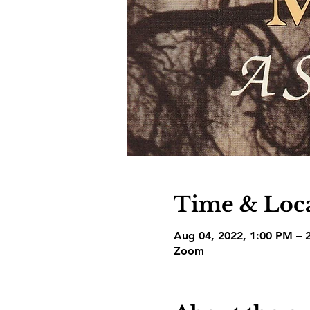
Time & Loc
Aug 04, 2022, 1:00 PM – 
Zoom