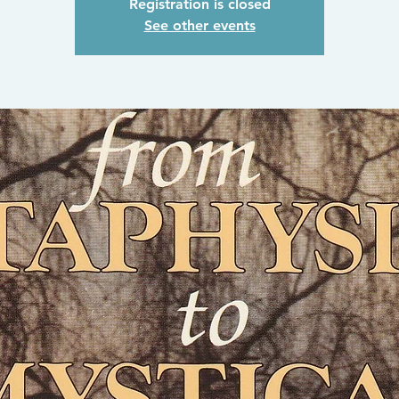
Registration is closed
See other events