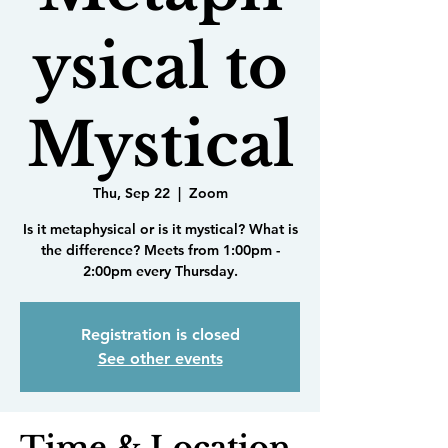
ysical to
Mystical
Thu, Sep 22
  |  
Zoom
Is it metaphysical or is it mystical? What is
the difference? Meets from 1:00pm -
2:00pm every Thursday.
Registration is closed
See other events
Time & Location