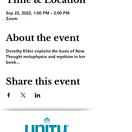
Sep 22, 2022, 1:00 PM – 2:00 PM
Zoom
About the event
Dorothy Elder explains the basis of New
Thought metaphysics and mystisim in her
book...
Share this event