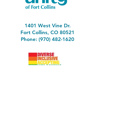
1401 West Vine Dr.
Fort Collins, CO 80521
Phone: (970) 482-1620