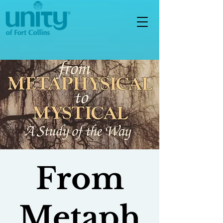
From
Metaph