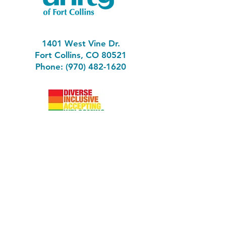
1401 West Vine Dr.
Fort Collins, CO 80521
Phone: (970) 482-1620