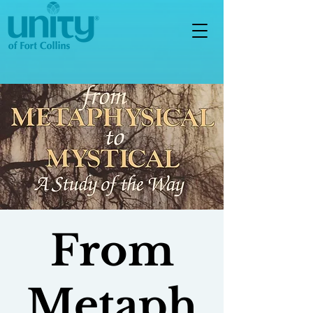
From
Metaph