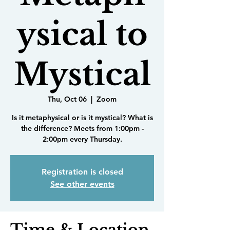
ysical to
Mystical
Thu, Oct 06
  |  
Zoom
Is it metaphysical or is it mystical? What is
the difference? Meets from 1:00pm -
2:00pm every Thursday.
Registration is closed
See other events
Time & Location