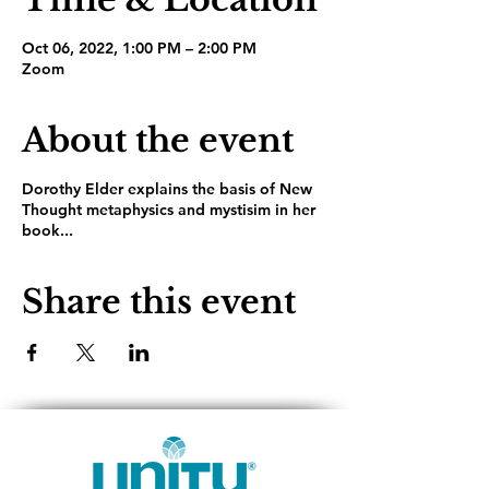
Oct 06, 2022, 1:00 PM – 2:00 PM
Zoom
About the event
Dorothy Elder explains the basis of New
Thought metaphysics and mystisim in her
book...
Share this event